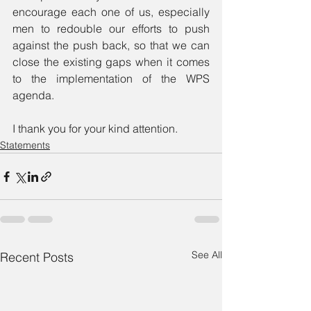
encourage each one of us, especially 
men to redouble our efforts to push 
against the push back, so that we can 
close the existing gaps when it comes 
to the implementation of the WPS 
agenda.
I thank you for your kind attention. 
Statements
See All
Recent Posts