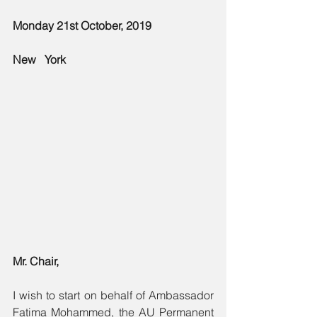
Monday 21st October, 2019 
New   York
Mr. Chair,
I wish to start on behalf of Ambassador 
Fatima Mohammed, the AU Permanent 