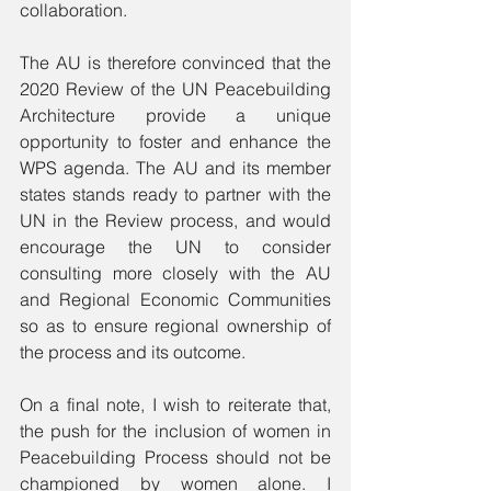
collaboration. 
The AU is therefore convinced that the 
2020 Review of the UN Peacebuilding 
Architecture provide a unique 
opportunity to foster and enhance the 
WPS agenda. The AU and its member 
states stands ready to partner with the 
UN in the Review process, and would 
encourage the UN to consider 
consulting more closely with the AU 
and Regional Economic Communities 
so as to ensure regional ownership of 
the process and its outcome.
On a final note, I wish to reiterate that, 
the push for the inclusion of women in 
Peacebuilding Process should not be 
championed by women alone. I 