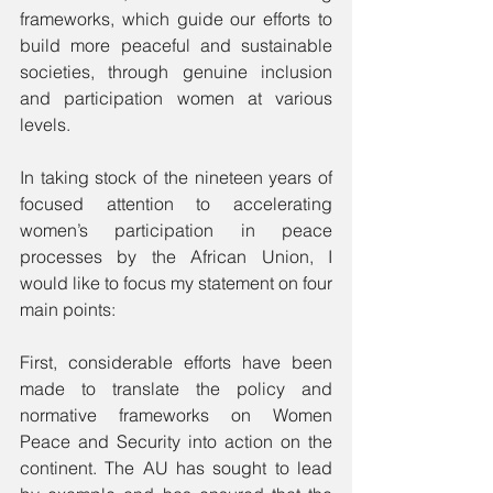
frameworks, which guide our efforts to 
build more peaceful and sustainable 
societies, through genuine inclusion 
and participation women at various 
levels.
In taking stock of the nineteen years of 
focused attention to accelerating 
women’s participation in peace 
processes by the African Union, I 
would like to focus my statement on four 
main points:
First, considerable efforts have been 
made to translate the policy and 
normative frameworks on Women 
Peace and Security into action on the 
continent. The AU has sought to lead 