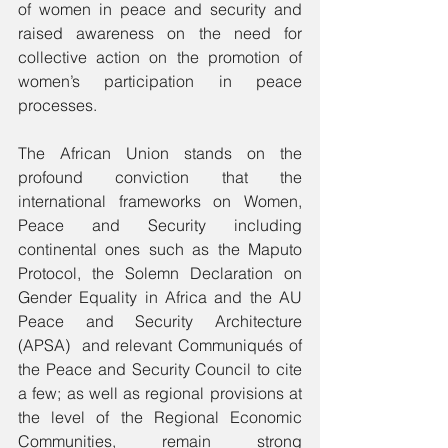
of women in peace and security and 
raised awareness on the need for 
collective action on the promotion of 
women’s participation in peace 
processes.  
The African Union stands on the 
profound conviction that the 
international frameworks on Women, 
Peace and Security including 
continental ones such as the Maputo 
Protocol, the Solemn Declaration on 
Gender Equality in Africa and the AU 
Peace and Security Architecture 
(APSA)  and relevant Communiqués of 
the Peace and Security Council to cite 
a few; as well as regional provisions at 
the level of the Regional Economic 
Communities, remain strong 