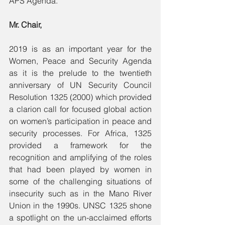
APS Agenda.
Mr. Chair,
2019 is as an important year for the 
Women, Peace and Security Agenda 
as it is the prelude to the twentieth 
anniversary of UN Security Council 
Resolution 1325 (2000) which provided 
a clarion call for focused global action 
on women’s participation in peace and 
security processes. For Africa, 1325 
provided a framework for the 
recognition and amplifying of the roles 
that had been played by women in 
some of the challenging situations of 
insecurity such as in the Mano River 
Union in the 1990s. UNSC 1325 shone 
a spotlight on the un-acclaimed efforts 