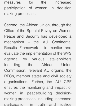
measures for the increased 
participation of women in decision 
making processes.  
Second, the African Union, through the 
Office of the Special Envoy on Women 
Peace and Security has developed a 
mechanism – the AU Continental 
Results Framework - to monitor and 
evaluate the implementation of the WPS 
agenda by various stakeholders 
including the African Union 
Commission, relevant AU organs, the 
RECs, member states and civil society 
organisations. Further, the AU CRF 
ensures the monitoring and impact of 
women in peacebuilding decision-
making processes, including increased 
participation in truth and justice 