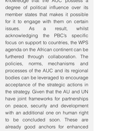
knowledge that the AUC possess a 
degree of political influence over its 
member states that makes it possible 
for it to engage with them on certain 
issues. As a result, whilst 
acknowledging the PBC’s specific 
focus on support to countries, the WPS 
agenda on the African continent can be 
furthered through collaboration. The 
policies, norms, mechanisms and 
processes of the AUC and its regional 
bodies can be leveraged to encourage 
acceptance of the strategic actions in 
the strategy. Given that the AU and UN 
have joint frameworks for partnerships 
on peace, security and development 
with an additional one on human right 
to be concluded soon. These are 
already good anchors for enhanced 