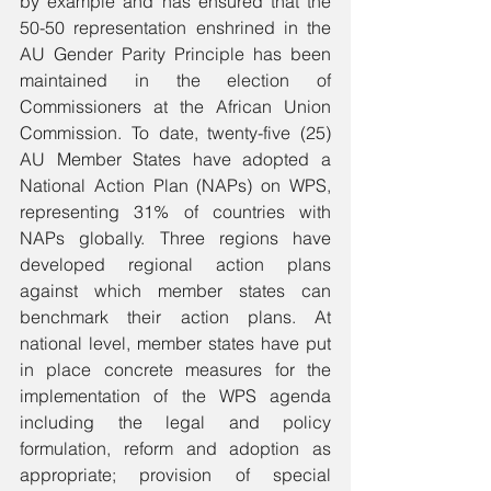
by example and has ensured that the 
50-50 representation enshrined in the 
AU Gender Parity Principle has been 
maintained in the election of 
Commissioners at the African Union 
Commission. To date, twenty-five (25) 
AU Member States have adopted a 
National Action Plan (NAPs) on WPS, 
representing 31% of countries with 
NAPs globally. Three regions have 
developed regional action plans 
against which member states can 
benchmark their action plans. At 
national level, member states have put 
in place concrete measures for the 
implementation of the WPS agenda 
including the legal and policy 
formulation, reform and adoption as 
appropriate; provision of special 