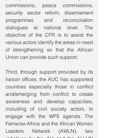
commissions, peace commissions, 
security sector reform, disarmament 
programmes and reconciliation 
dialogues at national level. The 
objective of the CFR is to assist the 
various actors identify the areas in need 
of strengthening so that the African 
Union can provide such support. 
Third, through support provided by its 
liaison offices, the AUC has supported 
countries especially those in conflict 
and/emerging from conflict to create 
awareness and develop capacities, 
including of civil society actors, to 
engage with the WPS agenda. The 
Femwise-Africa and the African Women 
Leaders Network (AWLN), two 