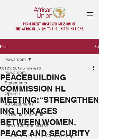
PERMANENT OBSERVER MISSION OF
THE AFRICAN UNION TO THE UNITED NATIONS
Post
Newsroom
Oct 21, 2019
5 min read
Newsroom
PEACEBUILDING
Statements
COMMISSION HL
Opinion
MEETING:“STRENGTHEN
A3 Statements
ING LINKAGES
A3 Media Stakeouts
BETWEEN WOMEN,
News from the Mission
PEACE AND SECURITY
Statements from the African Group