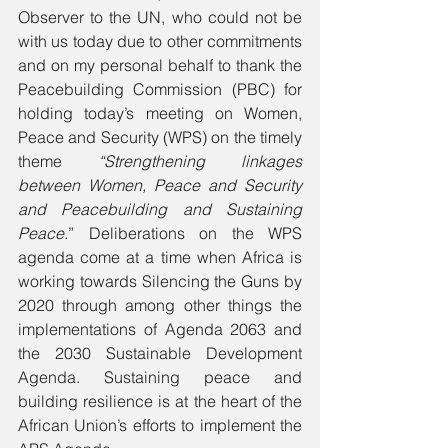
Observer to the UN, who could not be 
with us today due to other commitments 
and on my personal behalf to thank the 
Peacebuilding Commission (PBC) for 
holding today’s meeting on Women, 
Peace and Security (WPS) on the timely 
theme 
“Strengthening linkages 
between Women, Peace and Security 
and Peacebuilding and Sustaining 
Peace
.” Deliberations on the WPS 
agenda come at a time when Africa is 
working towards Silencing the Guns by 
2020 through among other things the 
implementations of Agenda 2063 and 
the 2030 Sustainable Development 
Agenda. Sustaining peace and 
building resilience is at the heart of the 
African Union’s efforts to implement the 