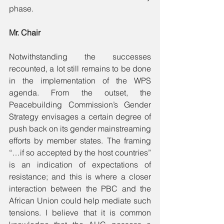
phase.
Mr. Chair
Notwithstanding the successes 
recounted, a lot still remains to be done 
in the implementation of the WPS 
agenda. From the outset, the 
Peacebuilding Commission’s Gender 
Strategy envisages a certain degree of 
push back on its gender mainstreaming 
efforts by member states. The framing 
“…if so accepted by the host countries” 
is an indication of expectations of 
resistance; and this is where a closer 
interaction between the PBC and the 
African Union could help mediate such 
tensions. I believe that it is common 