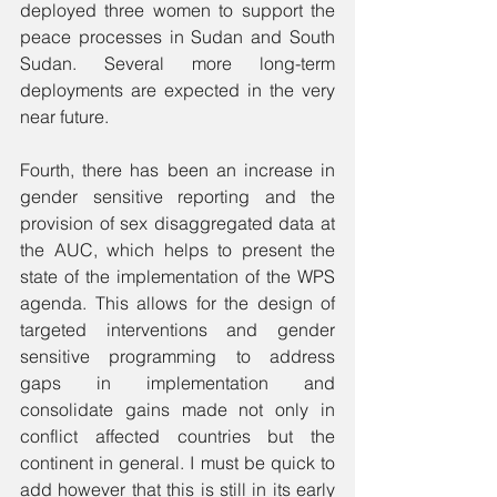
deployed three women to support the 
peace processes in Sudan and South 
Sudan. Several more long-term 
deployments are expected in the very 
near future. 
Fourth, there has been an increase in 
gender sensitive reporting and the 
provision of sex disaggregated data at 
the AUC, which helps to present the 
state of the implementation of the WPS 
agenda. This allows for the design of 
targeted interventions and gender 
sensitive programming to address 
gaps in implementation and 
consolidate gains made not only in 
conflict affected countries but the 
continent in general. I must be quick to 
add however that this is still in its early 