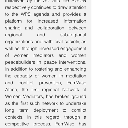
initiatives by the AU and the AU-UN 
respectively continues to draw attention 
to the WPS agenda and provides a 
platform for increased information 
sharing and collaboration between 
regional and sub-regional 
organizations and with civil society, as 
well as, through increased engagement 
of women mediators and women 
peacebuilders in peace interventions. 
In addition to rostering and enhancing 
the capacity of women in mediation 
and conflict prevention, FemWise 
Africa, the first regional Network of 
Women Mediators, has broken ground 
as the first such network to undertake 
long term deployment to conflict 
contexts. In this regard, through a 
competitive process, FemWise has 