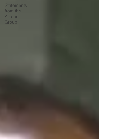
Statements
from the
African
Group