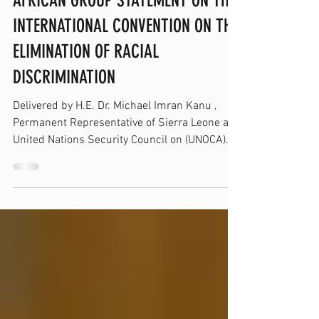
Mar 23
AFRICAN GROUP STATEMENT ON THE
INTERNATIONAL CONVENTION ON THE
ELIMINATION OF RACIAL
DISCRIMINATION
Delivered by H.E. Dr. Michael Imran Kanu ,
Permanent Representative of Sierra Leone at
United Nations Security Council on (UNOCA)...