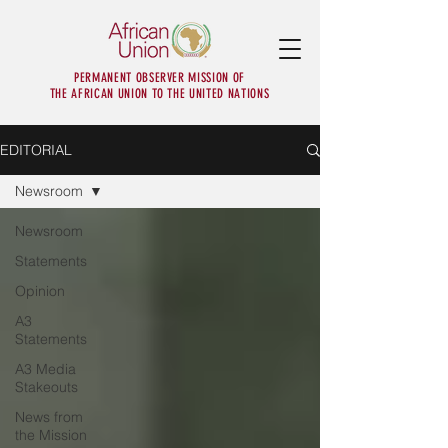
PERMANENT OBSERVER MISSION OF
THE AFRICAN UNION TO THE UNITED NATIONS
EDITORIAL
Newsroom
Newsroom
Statements
Opinion
A3
Statements
A3 Media
Stakeouts
News from
the Mission