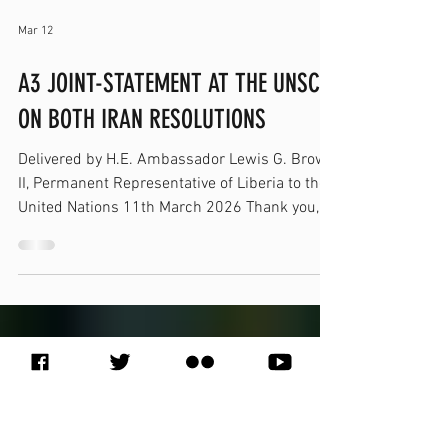
Mar 12
A3 JOINT-STATEMENT AT THE UNSC
ON BOTH IRAN RESOLUTIONS
Delivered by H.E. Ambassador Lewis G. Brown
II, Permanent Representative of Liberia to the
United Nations 11th March 2026 Thank you,
Mr. President. I have the honor to speak on
behalf of the A3— the Democratic Republic of
the Congo, Somalia, and Liberia. We voted in
favor of the draft resolutions. Our decision
reflects our principled commitment to