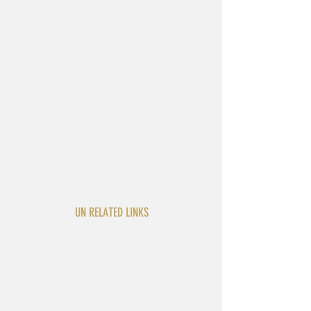
UN RELATED LINKS
General Assembly
Security Council
Secretariat
Economic and Social
Council