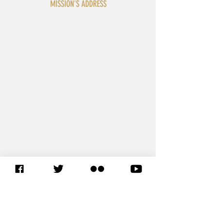
MISSION'S ADDRESS
3 Dag Hammarskjöld Plaza
305 East 47th Street, 5th Floor
New York, NY 10017
United States
T: +1 212 319 5491 or +1 212 319 5493
F: +1 212 319 7135 or +1 212 319 6509