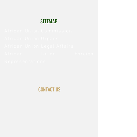
SITEMAP
African Union Commission
African Union Organs
African Union Legal Affairs
African Union Foreign
Representations
CONTACT US