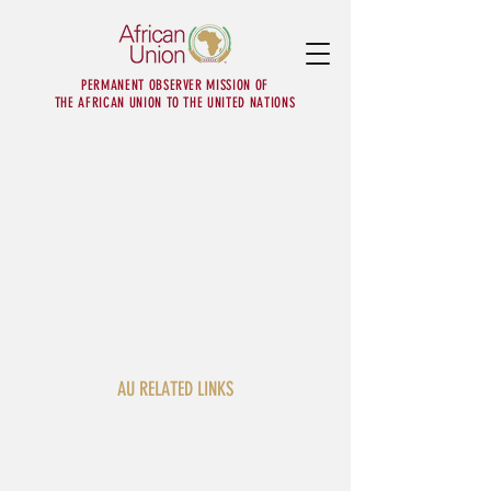
PERMANENT OBSERVER MISSION OF
THE AFRICAN UNION TO THE UNITED NATIONS
AU RELATED LINKS