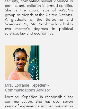
security, combating sexual violence in
conflict and children in armed conflict.
She is the coordinator of AWLN's
group of friends at the United Nations.
A graduate of the Sorbonne and
Sciences Po, Ms. Soobroydoo holds
two master's degrees in political
science, law and economics.
Mrs. Lorraine Kepeden -
Communications Advisor
Lorraine Kepeden is responsible for
communication. She has over seven
years of experience in communication