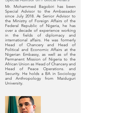
Mr. Mohammed Bagobiri has been
Special Advisor to the Ambassador
since July 2018. As Senior Advisor to
the Ministry of Foreign Affairs of the
Federal Republic of Nigeria, he has
over a decade of experience working
in the fields of diplomacy and
international affairs. He was formerly
Head of Chancery and Head of
Political and Economic Affairs at the
Nigerian Embassy, as well as of the
Permanent Mission of Nigeria to the
African Union as Head of Chancery and
Head of Peace Operations. and
Security. He holds a BA in Sociology
and Anthropology from Maiduguri
University.