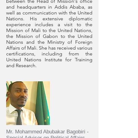
between the Head of Mission's office
and headquarters in Addis Ababa, as
well as communication with the United
Nations. His extensive diplomatic
experience includes a visit to the
Mission of Mali to the United Nations,
the Mission of Gabon to the United
Nations and the Ministry of Foreign
Affairs of Mali. She has received various
certifications, including from the
United Nations Institute for Training
and Research.
Mr. Mohammed Abubakar Bagobiri -
Special Advisor on Political Affairs