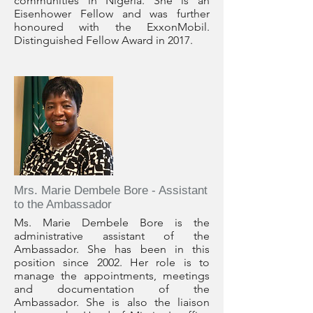
communities in Nigeria. She is an
Eisenhower Fellow and was further
honoured with the ExxonMobil.
Distinguished Fellow Award in 2017.
Mrs. Marie Dembele Bore - Assistant
to the Ambassador
Ms. Marie Dembele Bore is the
administrative assistant of the
Ambassador. She has been in this
position since 2002. Her role is to
manage the appointments, meetings
and documentation of the
Ambassador. She is also the liaison