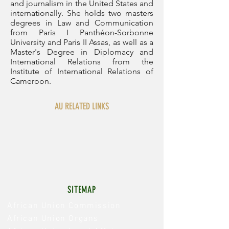
and journalism in the United States and
internationally. She holds two masters
degrees in Law and Communication
from Paris I Panthéon-Sorbonne
University and Paris II Assas, as well as a
Master's Degree in Diplomacy and
International Relations from the
Institute of International Relations of
Cameroon.
AU RELATED LINKS
SITEMAP
African Union Commission
African Union Organs