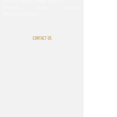
African Union Legal Affairs
African Union Foreign
Representations
CONTACT US