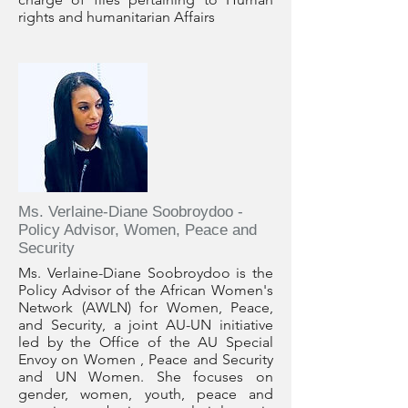
rights and humanitarian Affairs
Ms. Verlaine-Diane Soobroydoo -
Policy Advisor, Women, Peace and
Security
Ms. Verlaine-Diane Soobroydoo is the
Policy Advisor of the African Women's
Network (AWLN) for Women, Peace,
and Security, a joint AU-UN initiative
led by the Office of the AU Special
Envoy on Women , Peace and Security
and UN Women. She focuses on
gender, women, youth, peace and