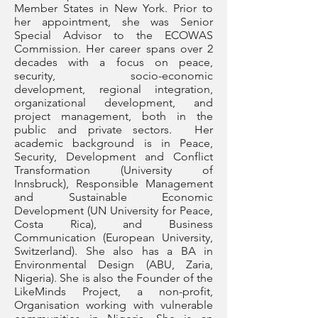
Member States in New York. Prior to
her appointment, she was Senior
Special Advisor to the ECOWAS
Commission. Her career spans over 2
decades with a focus on peace,
security, socio-economic
development, regional integration,
organizational development, and
project management, both in the
public and private sectors. Her
academic background is in Peace,
Security, Development and Conflict
Transformation (University of
Innsbruck), Responsible Management
and Sustainable Economic
Development (UN University for Peace,
Costa Rica), and Business
Communication (European University,
Switzerland). She also has a BA in
Environmental Design (ABU, Zaria,
Nigeria). She is also the Founder of the
LikeMinds Project, a non-profit,
Organisation working with vulnerable