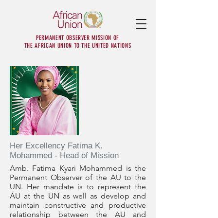
PERMANENT OBSERVER MISSION OF
THE AFRICAN UNION TO THE UNITED NATIONS
Her Excellency Fatima K.
Mohammed - Head of Mission
Amb. Fatima Kyari Mohammed is the
Permanent Observer of the AU to the
UN. Her mandate is to represent the
AU at the UN as well as develop and
maintain constructive and productive
relationship between the AU and