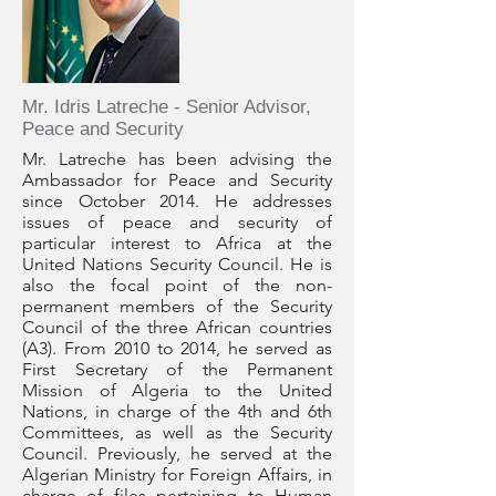
Mr. Idris Latreche - Senior Advisor,
Peace and Security
Mr. Latreche has been advising the
Ambassador for Peace and Security
since October 2014. He addresses
issues of peace and security of
particular interest to Africa at the
United Nations Security Council. He is
also the focal point of the non-
permanent members of the Security
Council of the three African countries
(A3). From 2010 to 2014, he served as
First Secretary of the Permanent
Mission of Algeria to the United
Nations, in charge of the 4th and 6th
Committees, as well as the Security
Council. Previously, he served at the
Algerian Ministry for Foreign Affairs, in
charge of files pertaining to Human