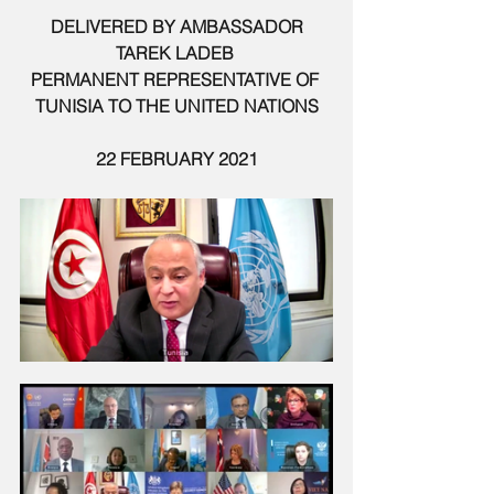
DELIVERED BY AMBASSADOR 
TAREK LADEB 
PERMANENT REPRESENTATIVE OF 
TUNISIA TO THE UNITED NATIONS
22 FEBRUARY 2021