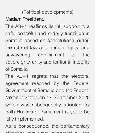
(Political developments)
Madam President, 
The A3+1 reaffirms its full support to a 
safe, peaceful and orderly transition in 
Somalia based on constitutional order; 
the rule of law and human rights; and 
unwavering commitment to the 
sovereignty, unity and territorial integrity 
of Somalia.
The A3+1 regrets that the electoral 
agreement reached by the Federal 
Government of Somalia and the Federal 
Member States on 17 September 2020 
which was subsequently adopted by 
both Houses of Parliament is yet to be 
fully implemented.
As a consequence, the parliamentary 