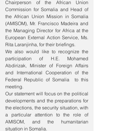
Chairperson of the African Union 
Commission for Somalia and Head of 
the African Union Mission in Somalia 
(AMISOM), Mr. Francisco Madeira and 
the Managing Director for Africa at the 
European External Action Service, Ms. 
Rita Laranjinha, for their briefings.
We also would like to recognize the 
participation of H.E. Mohamed 
Abdirizak, Minister of Foreign Affairs 
and International Cooperation of the 
Federal Republic of Somalia  to this 
meeting.
Our statement will focus on the political 
developments and the preparations for 
the elections, the security situation, with 
a particular attention to the role of 
AMISOM, and the humanitarian 
situation in Somalia.