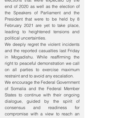
elections that were expected by the 
end of 2020 as well as the election of 
the Speakers of Parliament and the 
President that were to be held by 8 
February 2021 are yet to take place, 
leading to heightened tensions and 
political uncertainties. 
We deeply regret the violent incidents 
and the reported casualties last Friday 
in Mogadishu. While reaffirming the 
right to peaceful demonstration we call 
on all parties to exercise maximum 
restraint and to avoid any escalation.
We encourage the Federal Government 
of Somalia and the Federal Member 
States to continue with their ongoing 
dialogue, guided by the spirit of 
consensus and readiness for 
compromise with a view to reach an 