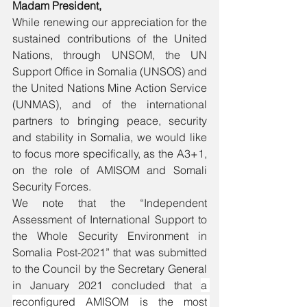
Madam President,
While renewing our appreciation for the 
sustained contributions of the United 
Nations, through UNSOM, the UN 
Support Office in Somalia (UNSOS) and 
the United Nations Mine Action Service 
(UNMAS), and of the international 
partners to bringing peace, security 
and stability in Somalia, we would like 
to focus more specifically, as the A3+1, 
on the role of AMISOM and Somali 
Security Forces.
We note that the “Independent 
Assessment of International Support to 
the Whole Security Environment in 
Somalia Post-2021” that was submitted 
to the Council by the Secretary General 
in January 2021 concluded that 
a 
reconfigured AMISOM is the most 