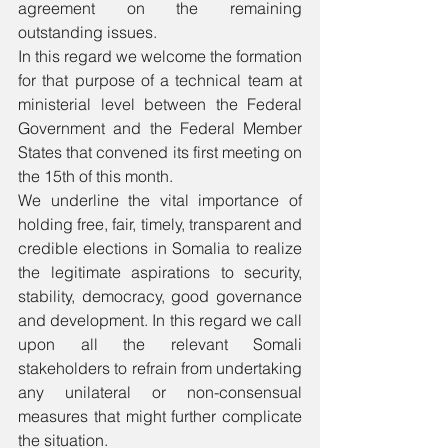
agreement on the remaining 
outstanding issues. 
In this regard we welcome the formation 
for that purpose of a technical team at 
ministerial level between the Federal 
Government and the Federal Member 
States that convened its first meeting on 
the 15th of this month. 
We underline the vital importance of 
holding free, fair, timely, transparent and 
credible elections in Somalia to realize 
the legitimate aspirations to security, 
stability, democracy, good governance 
and development. In this regard we call 
upon all the relevant Somali 
stakeholders to refrain from undertaking 
any unilateral or non-consensual 
measures that might further complicate 
the situation.