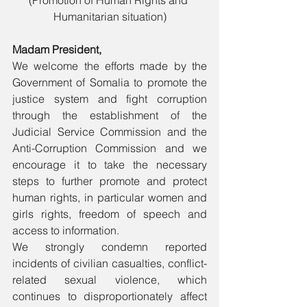
(Promotion of Human Rights and 
Humanitarian situation)
Madam President,
We welcome the efforts made by the 
Government of Somalia to promote the 
justice system and fight corruption 
through the establishment of the 
Judicial Service Commission and the 
Anti-Corruption Commission and we 
encourage it to take the necessary 
steps to further promote and protect 
human rights, in particular women and 
girls rights, freedom of speech and 
access to information.
We strongly condemn reported 
incidents of civilian casualties, conflict-
related sexual violence, which 
continues to disproportionately affect 