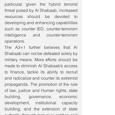
particular, given the hybrid terrorist 
threat posed by Al Shabaab, increased 
resources should be devoted to 
developing and enhancing capabilities 
such as counter IED, counter-terrorism 
intelligence and counter-terrorism 
operations.
The A3+1 further believes that Al 
Shabaab can not be defeated solely by 
military means. More efforts should be 
made to diminish Al Shabaab’s access 
to finance, tackle its ability to recruit 
and radicalize and counter its extremist 
propaganda. The promotion of the rule 
of law, justice and Human rights, state 
building, governance, economic 
development, institutional capacity 
building, and the extension of state 