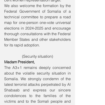
cent women representation target.
We also welcome the formation by the 
Federal Government of Somalia of a 
technical committee to prepare a road 
map for one-person one-vote universal 
elections in 2024-2025 and encourage 
thorough consultations with the Federal 
Member States and other stakeholders 
for its rapid adoption. 
(Security situation)
Madam President,
The A3+1 remains deeply concerned 
about the volatile security situation in 
Somalia. We strongly condemn of the 
latest terrorist attacks perpetrated by Al 
Shabaab and express our sincere 
condolences to the families of the 
victims and to the Somali people and 