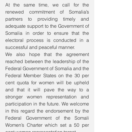
At the same time, we call for the 
renewed commitment of Somalia’s 
partners to providing timely and 
adequate support to the Government of 
Somalia in order to ensure that the 
electoral process is conducted in a 
successful and peaceful manner.
We also hope that the agreement 
reached between the leadership of the 
Federal Government of Somalia and the 
Federal Member States on the 30 per 
cent quota for women will be upheld 
and that it will pave the way to a 
stronger women representation and 
participation in the future. We welcome 
in this regard the endorsement by the 
Federal Government of the Somali 
Women’s Charter which set a 50 per 