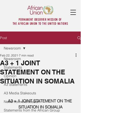
PERMANENT OBSERVER MISSION OF
THE AFRICAN UNION TO THE UNITED NATIONS
Post
Newsroom
Feb 22, 2021
7 min read
Newsroom
A3 + 1 JOINT
Statements
STATEMENT ON THE
Opinion
SITUATION IN SOMALIA
A3 Statements
A3 Media Stakeouts
A3 + 1 JOINT STATEMENT ON THE 
News from the Mission
SITUATION IN SOMALIA
Statements from the African Group