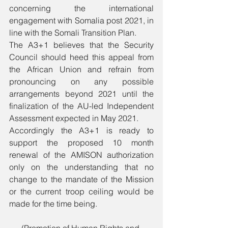
concerning the international 
engagement with Somalia post 2021, in 
line with the Somali Transition Plan.
The A3+1 believes that the Security 
Council should heed this appeal from 
the African Union and refrain from 
pronouncing on any possible 
arrangements beyond 2021 until the 
finalization of the AU-led Independent 
Assessment expected in May 2021.
Accordingly the A3+1 is ready to 
support the proposed 10 month 
renewal of the AMISON authorization 
only on the understanding that no 
change to the mandate of the Mission 
or the current troop ceiling would be 
made for the time being.