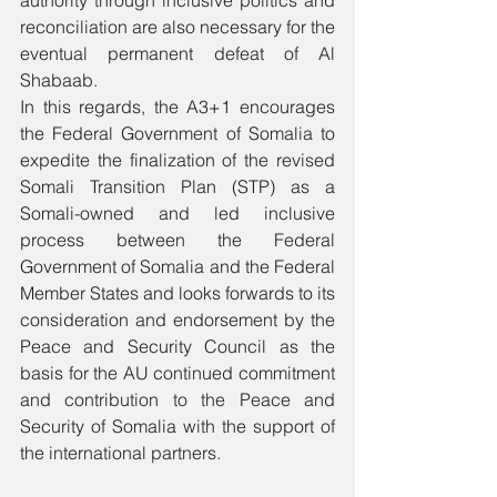
authority through inclusive politics and 
reconciliation are also necessary for the 
eventual permanent defeat of Al 
Shabaab.
In this regards, the A3+1 encourages 
the Federal Government of Somalia to 
expedite the finalization of the revised 
Somali Transition Plan (STP) as a 
Somali-owned and led inclusive 
process between the Federal 
Government of Somalia and the Federal 
Member States and looks forwards to its 
consideration and endorsement by the 
Peace and Security Council as the 
basis for the AU continued commitment 
and contribution to the Peace and 
Security of Somalia with the support of 
the international partners. 