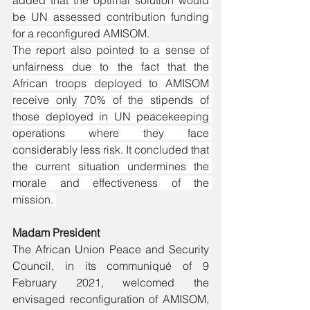
added that the optimal solution would 
be UN assessed contribution funding 
for a reconfigured AMISOM.
The report also pointed to a sense of 
unfairness due to the fact that the 
African troops deployed to AMISOM 
receive only 70% of the stipends of 
those deployed in UN peacekeeping 
operations where they face 
considerably less risk. It concluded that 
the current situation undermines the 
morale and effectiveness of the 
mission. 
Madam President
The African Union Peace and Security 
Council, in its communiqué of 9 
February 2021, welcomed the 
envisaged reconfiguration of AMISOM, 