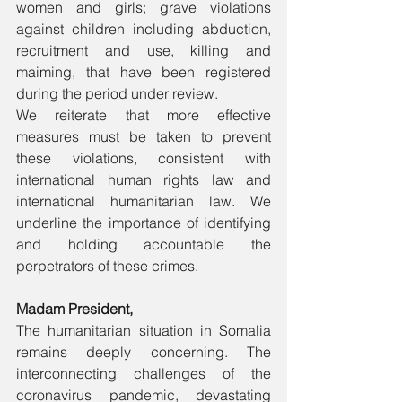
women and girls; grave violations 
against children including abduction, 
recruitment and use, killing and 
maiming, that have been registered 
during the period under review. 
We reiterate that more effective 
measures must be taken to prevent 
these violations, consistent with 
international human rights law and 
international humanitarian law. We 
underline the importance of identifying 
and holding accountable the 
perpetrators of these crimes. 
Madam President,
The humanitarian situation in Somalia 
remains deeply concerning. The 
interconnecting challenges of the 
coronavirus pandemic, devastating 