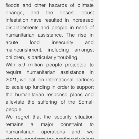
floods and other hazards of climate 
change, and the desert locust 
infestation have resulted in increased 
displacements and people in need of 
humanitarian assistance. The rise in 
acute food insecurity and 
malnourishment, including amongst 
children, is particularly troubling.
With 5.9 million people projected to 
require humanitarian assistance in 
2021, we call on international partners 
to scale up funding in order to support 
the humanitarian response plans and 
alleviate the suffering of the Somali 
people. 
We regret that the security situation 
remains a major constraint to 
humanitarian operations and we 