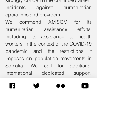
strongly condemn the continued violent 
incidents against humanitarian 
operations and providers. 
We commend AMISOM for its 
humanitarian assistance efforts, 
including its assistance to health 
workers in the context of the COVID-19 
pandemic and the restrictions it 
imposes on population movements in 
Somalia. We call for additional 
international dedicated support, 
including funding and required 
resources to enable AMISOM to more 
effectively support humanitarian efforts 
in all its Sectors.
To conclude, Madam President, the 
A3+1 would like to reiterate its 
appreciation for the continued efforts of 
the UN, the AU the EU, IGAD and all 