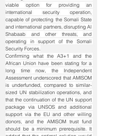
viable option for providing an 
international security operation, 
capable of protecting the Somali State 
and international partners, disrupting Al 
Shabaab and other threats, and 
operating in support of the Somali 
Security Forces.
Confirming what the A3+1 and the 
African Union have been stating for a 
long time now, the Independent 
Assessment underscored that AMISOM 
is underfunded, compared to similar-
sized UN stabilization operations, and 
that the continuation of the UN support 
package via UNSOS and additional 
support via the EU and other willing 
donors, and the AMISOM trust fund 
should be a minimum prerequisite. It 