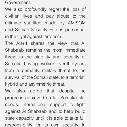
Government.
We also profoundly regret the loss of 
civilian lives and pay tribute to the 
ultimate sacrifice made by AMISOM 
and Somali Security Forces personnel 
in the fight against terrorism.
The A3+1 shares the view that Al 
Shabaab remains the most immediate 
threat to the stability and security of 
Somalia, having evolved over the years 
from a primarily military threat to the 
survival of the Somali state, to a terrorist, 
hybrid and asymmetric threat. 
We also agree that despite the 
progress achieved so far, Somalia still 
needs international support to fight 
against Al Shabaab and to help build 
state capacity until it is able to take full 
responsibility for its own security. In 