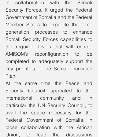
in collaboration with the Somali 
Security Forces. It urged the Federal 
Government of Somalia and the Federal 
Member States to expedite the force 
generation processes to enhance 
Somali Security Forces capabilities to 
the required levels that will enable 
AMISOM’s reconfiguration to be 
completed to adequately support the 
key priorities of the Somali Transition 
Plan.
At the same time the Peace and 
Security Council appealed to the 
international community, and in 
particular the UN Security Council, to 
avail the space necessary for the 
Federal Government of Somalia, in 
close collaboration with the African 
Union, to lead the discussions 