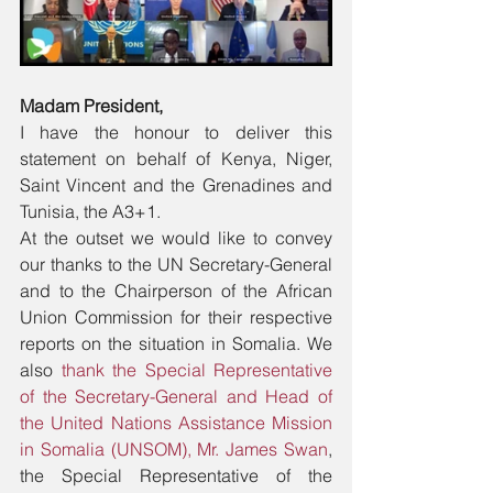
Madam President,
I have the honour to deliver this 
statement on behalf of Kenya, Niger, 
Saint Vincent and the Grenadines and 
Tunisia, the A3+1.
At the outset we would like to convey 
our thanks to the UN Secretary-General 
and to the Chairperson of the African 
Union Commission for their respective 
reports on the situation in Somalia. We 
also 
thank the Special Representative 
of the Secretary-General and Head of 
the United Nations Assistance Mission 
in Somalia (UNSOM), Mr. James Swan
, 
the Special Representative of the 