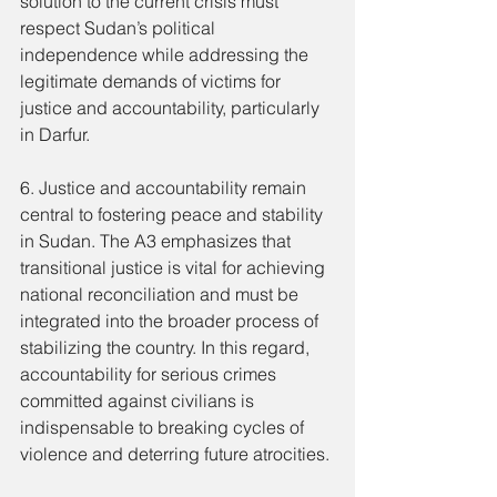
solution to the current crisis must 
respect Sudan’s political 
independence while addressing the 
legitimate demands of victims for 
justice and accountability, particularly 
in Darfur.
6. Justice and accountability remain 
central to fostering peace and stability 
in Sudan. The A3 emphasizes that 
transitional justice is vital for achieving 
national reconciliation and must be 
integrated into the broader process of 
stabilizing the country. In this regard, 
accountability for serious crimes 
committed against civilians is 
indispensable to breaking cycles of 
violence and deterring future atrocities.