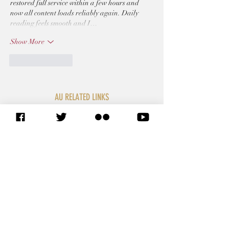
restored full service within a few hours and 
now all content loads reliably again. Daily 
reading feels smooth and I…
Show More
Like
Reply
AU RELATED LINKS
SITEMAP
African Union Commission
African Union Organs
African Union Legal Affairs