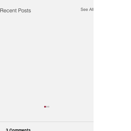
See All
Recent Posts
3 Comments