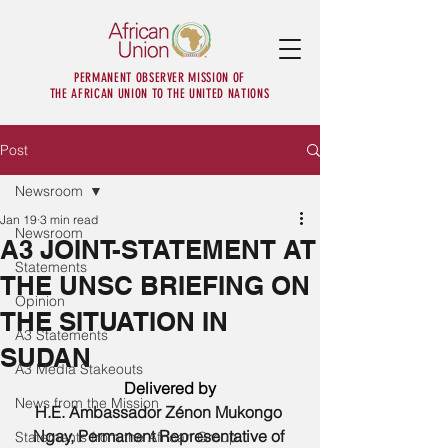
PERMANENT OBSERVER MISSION OF
THE AFRICAN UNION TO THE UNITED NATIONS
Post
Newsroom
Jan 19
3 min read
Newsroom
A3 JOINT-STATEMENT AT
Statements
THE UNSC BRIEFING ON
Opinion
THE SITUATION IN
A3 Statements
SUDAN
A3 Media Stakeouts
      Delivered by 
News from the Mission
H.E. Ambassador Zénon Mukongo 
Ngay, Permanent Representative of 
Statements from the African Group