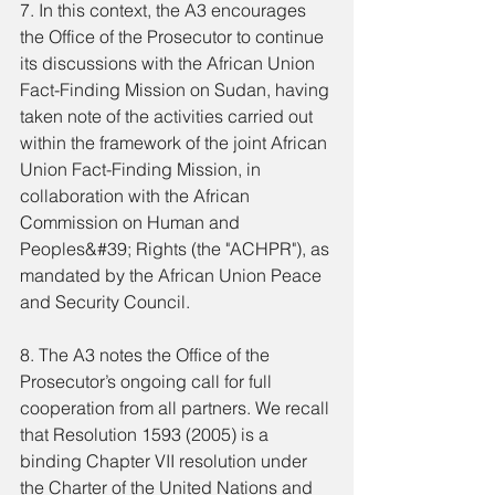
7. In this context, the A3 encourages 
the Office of the Prosecutor to continue 
its discussions with the African Union 
Fact-Finding Mission on Sudan, having 
taken note of the activities carried out 
within the framework of the joint African 
Union Fact-Finding Mission, in 
collaboration with the African 
Commission on Human and 
Peoples&#39; Rights (the "ACHPR"), as 
mandated by the African Union Peace 
and Security Council.
8. The A3 notes the Office of the 
Prosecutor’s ongoing call for full 
cooperation from all partners. We recall 
that Resolution 1593 (2005) is a 
binding Chapter VII resolution under 
the Charter of the United Nations and 