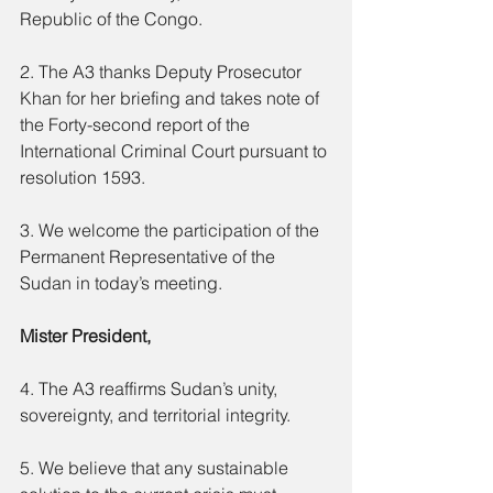
Republic of the Congo.
2. The A3 thanks Deputy Prosecutor 
Khan for her briefing and takes note of 
the Forty-second report of the 
International Criminal Court pursuant to 
resolution 1593.
3. We welcome the participation of the 
Permanent Representative of the 
Sudan in today’s meeting.
Mister President,
4. The A3 reaffirms Sudan’s unity, 
sovereignty, and territorial integrity.
5. We believe that any sustainable 