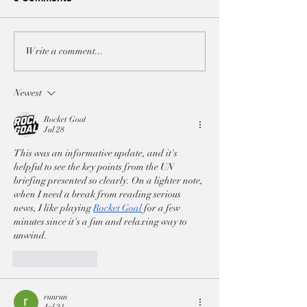
A3 JOINT-STATEMENT
A3 JOINT-STA
Write a comment...
AT THE UNSC ON BOTH
AT THE UNSC 
IRAN RESOLUTIONS
ON THE SITUAT
Newest
LEBANON
Rocket Goal
Jul 28
This was an informative update, and it's 
helpful to see the key points from the UN 
briefing presented so clearly. On a lighter note, 
when I need a break from reading serious 
news, I like playing 
Rocket Goal
 for a few 
minutes since it's a fun and relaxing way to 
unwind.
Like
Reply
runrun
Jul 21