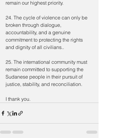
remain our highest priority.
24. The cycle of violence can only be 
broken through dialogue, 
accountability, and a genuine 
commitment to protecting the rights 
and dignity of all civilians..
25. The international community must 
remain committed to supporting the 
Sudanese people in their pursuit of 
justice, stability, and reconciliation.
I thank you.