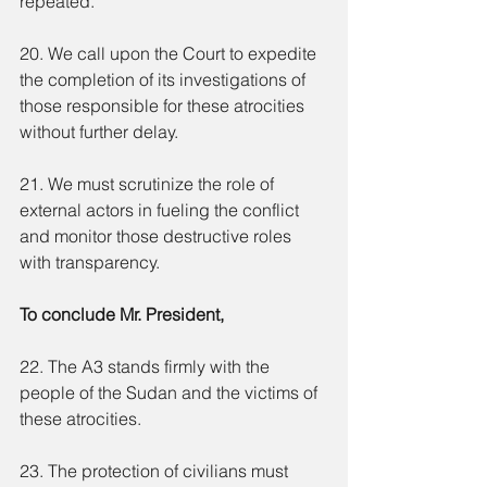
repeated.
20. We call upon the Court to expedite 
the completion of its investigations of 
those responsible for these atrocities 
without further delay.
21. We must scrutinize the role of 
external actors in fueling the conflict 
and monitor those destructive roles 
with transparency.
To conclude Mr. President,
22. The A3 stands firmly with the 
people of the Sudan and the victims of 
these atrocities.
23. The protection of civilians must 