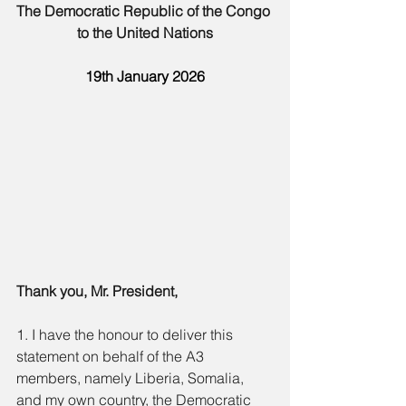
The Democratic Republic of the Congo 
to the United Nations
19th January 2026
Thank you, Mr. President,
1. I have the honour to deliver this 
statement on behalf of the A3 
members, namely Liberia, Somalia, 
and my own country, the Democratic 