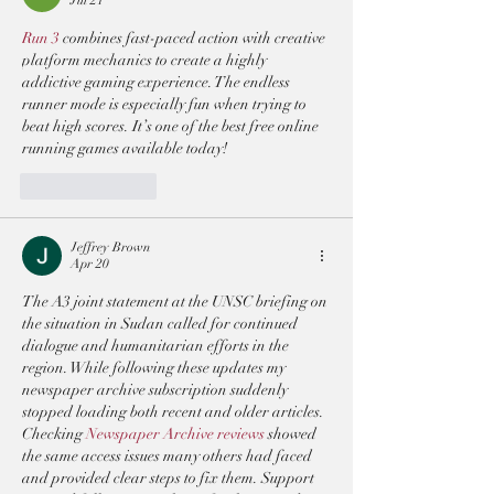
Run 3
 combines fast-paced action with creative 
platform mechanics to create a highly 
addictive gaming experience. The endless 
runner mode is especially fun when trying to 
beat high scores. It’s one of the best free online 
running games available today!
Like
Reply
Jeffrey Brown
Apr 20
The A3 joint statement at the UNSC briefing on 
the situation in Sudan called for continued 
dialogue and humanitarian efforts in the 
region. While following these updates my 
newspaper archive subscription suddenly 
stopped loading both recent and older articles. 
Checking 
Newspaper Archive reviews
 showed 
the same access issues many others had faced 
and provided clear steps to fix them. Support 