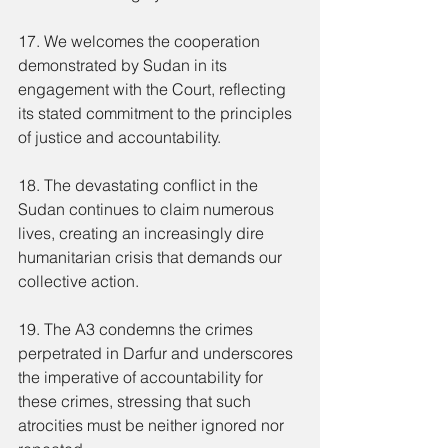
17. We welcomes the cooperation 
demonstrated by Sudan in its 
engagement with the Court, reflecting 
its stated commitment to the principles 
of justice and accountability.
18. The devastating conflict in the 
Sudan continues to claim numerous 
lives, creating an increasingly dire 
humanitarian crisis that demands our 
collective action.
19. The A3 condemns the crimes 
perpetrated in Darfur and underscores 
the imperative of accountability for 
these crimes, stressing that such 
atrocities must be neither ignored nor 