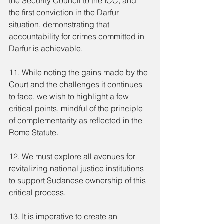
the Security Council to the ICC, and 
the first conviction in the Darfur 
situation, demonstrating that 
accountability for crimes committed in 
Darfur is achievable.
11. While noting the gains made by the 
Court and the challenges it continues 
to face, we wish to highlight a few 
critical points, mindful of the principle 
of complementarity as reflected in the 
Rome Statute.
12. We must explore all avenues for 
revitalizing national justice institutions 
to support Sudanese ownership of this 
critical process.
13. It is imperative to create an 