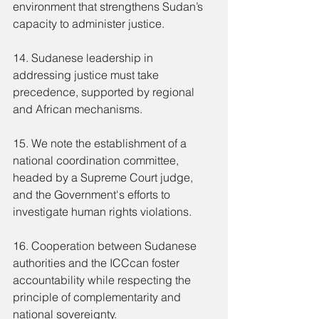
environment that strengthens Sudan’s 
capacity to administer justice.
14. Sudanese leadership in 
addressing justice must take 
precedence, supported by regional 
and African mechanisms.
15. We note the establishment of a 
national coordination committee, 
headed by a Supreme Court judge, 
and the Government's efforts to 
investigate human rights violations.
16. Cooperation between Sudanese 
authorities and the ICCcan foster 
accountability while respecting the 
principle of complementarity and 
national sovereignty.