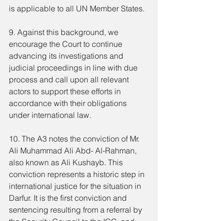
is applicable to all UN Member States.
9. Against this background, we 
encourage the Court to continue 
advancing its investigations and 
judicial proceedings in line with due 
process and call upon all relevant 
actors to support these efforts in 
accordance with their obligations 
under international law.
10. The A3 notes the conviction of Mr. 
Ali Muhammad Ali Abd- Al-Rahman, 
also known as Ali Kushayb. This 
conviction represents a historic step in 
international justice for the situation in 
Darfur. It is the first conviction and 
sentencing resulting from a referral by 