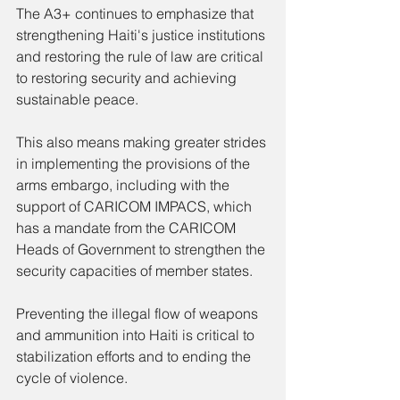
The A3+ continues to emphasize that 
strengthening Haiti's justice institutions 
and restoring the rule of law are critical 
to restoring security and achieving 
sustainable peace.
This also means making greater strides 
in implementing the provisions of the 
arms embargo, including with the 
support of CARICOM IMPACS, which 
has a mandate from the CARICOM 
Heads of Government to strengthen the 
security capacities of member states.
Preventing the illegal flow of weapons 
and ammunition into Haiti is critical to 
stabilization efforts and to ending the 
cycle of violence.