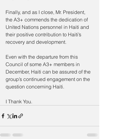
Finally, and as I close, Mr. President, 
the A3+ commends the dedication of 
United Nations personnel in Haiti and 
their positive contribution to Haiti’s 
recovery and development.
Even with the departure from this 
Council of some A3+ members in 
December, Haiti can be assured of the 
group’s continued engagement on the 
question concerning Haiti.
I Thank You.