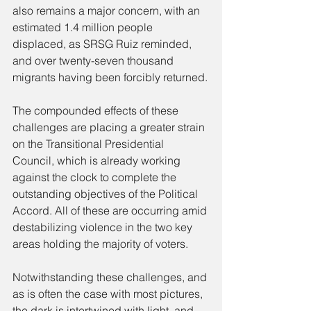
also remains a major concern, with an 
estimated 1.4 million people 
displaced, as SRSG Ruiz reminded, 
and over twenty-seven thousand 
migrants having been forcibly returned.
The compounded effects of these 
challenges are placing a greater strain 
on the Transitional Presidential 
Council, which is already working 
against the clock to complete the 
outstanding objectives of the Political 
Accord. All of these are occurring amid 
destabilizing violence in the two key 
areas holding the majority of voters.
Notwithstanding these challenges, and 
as is often the case with most pictures, 
the dark is intertwined with light, and 