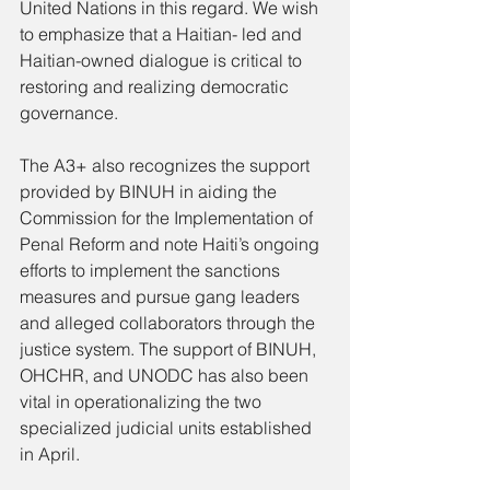
United Nations in this regard. We wish 
to emphasize that a Haitian- led and 
Haitian-owned dialogue is critical to 
restoring and realizing democratic 
governance.
The A3+ also recognizes the support 
provided by BINUH in aiding the 
Commission for the Implementation of 
Penal Reform and note Haiti’s ongoing 
efforts to implement the sanctions 
measures and pursue gang leaders 
and alleged collaborators through the 
justice system. The support of BINUH, 
OHCHR, and UNODC has also been 
vital in operationalizing the two 
specialized judicial units established 
in April.