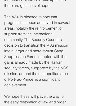
there are glimmers of hope.
The A3+ is pleased to note that 
progress has been achieved in several 
areas, notably the reinforcement of 
support from the international 
community. The Security Council’s 
decision to transition the MSS mission 
into a larger and more robust Gang 
Suppression Force, coupled with the 
gains already made by the Haitian 
security forces, supported by the MSS 
mission, around the metropolitan area 
of Port- au-Prince, is a significant 
achievement.
We hope these will pave the way for 
the early restoration of law and order 