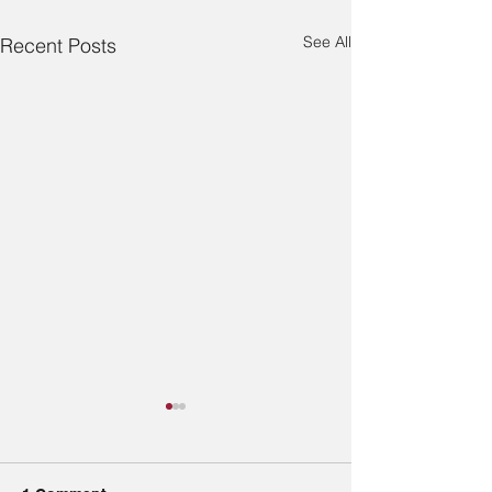
See All
Recent Posts