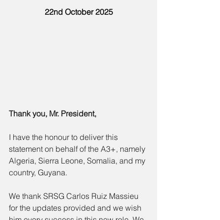
22nd October 2025
Thank you, Mr. President,
I have the honour to deliver this 
statement on behalf of the A3+, namely 
Algeria, Sierra Leone, Somalia, and my 
country, Guyana.
We thank SRSG Carlos Ruiz Massieu 
for the updates provided and we wish 
him every success in this new role. We 