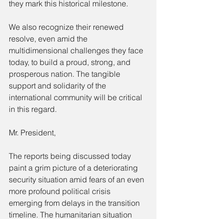
they mark this historical milestone.
We also recognize their renewed 
resolve, even amid the 
multidimensional challenges they face 
today, to build a proud, strong, and 
prosperous nation. The tangible 
support and solidarity of the 
international community will be critical 
in this regard.
Mr. President,
The reports being discussed today 
paint a grim picture of a deteriorating 
security situation amid fears of an even 
more profound political crisis 
emerging from delays in the transition 
timeline. The humanitarian situation 