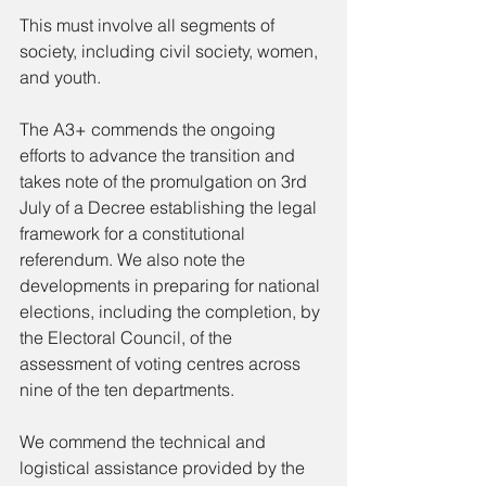
This must involve all segments of 
society, including civil society, women, 
and youth.
The A3+ commends the ongoing 
efforts to advance the transition and 
takes note of the promulgation on 3rd 
July of a Decree establishing the legal 
framework for a constitutional 
referendum. We also note the 
developments in preparing for national 
elections, including the completion, by 
the Electoral Council, of the 
assessment of voting centres across 
nine of the ten departments.
We commend the technical and 
logistical assistance provided by the 