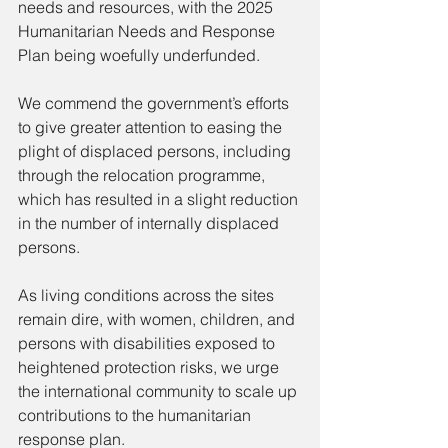
needs and resources, with the 2025 
Humanitarian Needs and Response 
Plan being woefully underfunded.
We commend the government’s efforts 
to give greater attention to easing the 
plight of displaced persons, including 
through the relocation programme, 
which has resulted in a slight reduction 
in the number of internally displaced 
persons.
As living conditions across the sites 
remain dire, with women, children, and 
persons with disabilities exposed to 
heightened protection risks, we urge 
the international community to scale up 
contributions to the humanitarian 
response plan.