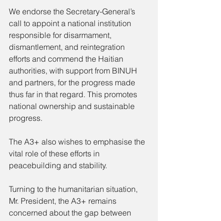
We endorse the Secretary-General’s 
call to appoint a national institution 
responsible for disarmament, 
dismantlement, and reintegration 
efforts and commend the Haitian 
authorities, with support from BINUH 
and partners, for the progress made 
thus far in that regard. This promotes 
national ownership and sustainable 
progress.
The A3+ also wishes to emphasise the 
vital role of these efforts in 
peacebuilding and stability.
Turning to the humanitarian situation, 
Mr. President, the A3+ remains 
concerned about the gap between 