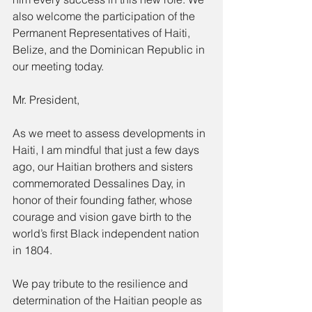
also welcome the participation of the 
Permanent Representatives of Haiti, 
Belize, and the Dominican Republic in 
our meeting today.
Mr. President,
As we meet to assess developments in 
Haiti, I am mindful that just a few days 
ago, our Haitian brothers and sisters 
commemorated Dessalines Day, in 
honor of their founding father, whose 
courage and vision gave birth to the 
world’s first Black independent nation 
in 1804.
We pay tribute to the resilience and 
determination of the Haitian people as 