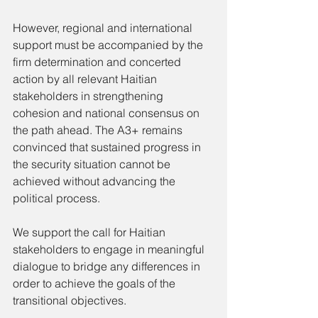
However, regional and international 
support must be accompanied by the 
firm determination and concerted 
action by all relevant Haitian 
stakeholders in strengthening 
cohesion and national consensus on 
the path ahead. The A3+ remains 
convinced that sustained progress in 
the security situation cannot be 
achieved without advancing the 
political process.
We support the call for Haitian 
stakeholders to engage in meaningful 
dialogue to bridge any differences in 
order to achieve the goals of the 
transitional objectives.