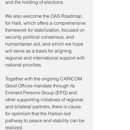
and the holding of elections.
We also welcome the OAS Roadmap 
for Haiti, which offers a comprehensive 
framework for stabilization, focused on 
security, political consensus, and 
humanitarian aid, and which we hope 
will serve as a basis for aligning 
regional and international support with 
national priorities.
Together with the ongoing CARICOM 
Good Offices mandate through its 
Eminent Persons Group (EPG) and 
other supporting initiatives of regional 
and bilateral partners, there is cause 
for optimism that the Haitian-led 
pathway to peace and stability can be 
realized.