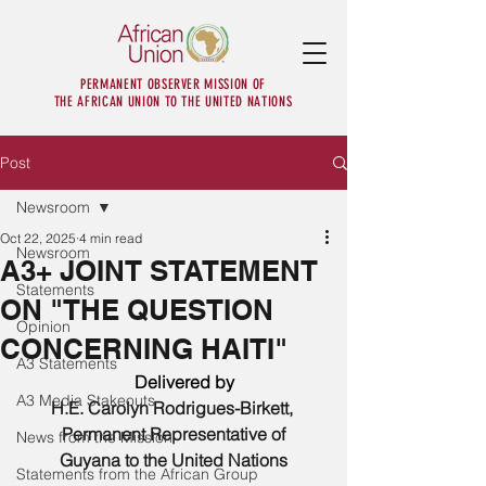
PERMANENT OBSERVER MISSION OF
THE AFRICAN UNION TO THE UNITED NATIONS
Post
Newsroom
Oct 22, 2025
4 min read
Newsroom
A3+ JOINT STATEMENT
Statements
ON "THE QUESTION
Opinion
CONCERNING HAITI"
A3 Statements
      Delivered by 
A3 Media Stakeouts
H.E. Carolyn Rodrigues-Birkett, 
Permanent Representative of
News from the Mission
Guyana to the United Nations
Statements from the African Group