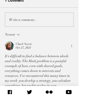
1 Comment
A3 JOINT-STATEMENT
A3 JOINT-STA
Write a comment...
AT THE UNSC ON BOTH
AT THE UNSC 
IRAN RESOLUTIONS
ON THE SITUAT
Newest
LEBANON
Chuck Norris
Oct 27, 2025
It's difficult to find a balance between ideals 
and reality. The Haiti problem is a painful 
example of how, even with shared goals, 
everything comes down to interests and 
resources. I've encountered this many times in 
my work: you develop a strategy, you calculate 
everything, but reality makes its own 
adjustments. Recently, I came across a case 
study about traffic in Malaysia and was struck 
by how clear analytics can smooth out even the 
most chaotic processes. You can read…