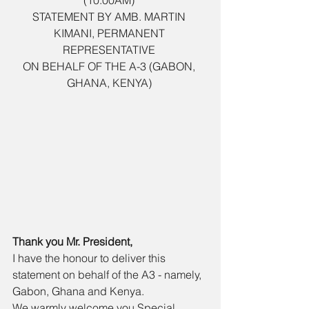
(10:00AM) 
STATEMENT BY AMB. MARTIN 
KIMANI, PERMANENT 
REPRESENTATIVE 
ON BEHALF OF THE A-3 (GABON, 
GHANA, KENYA) 
Thank you Mr. President, 
I have the honour to deliver this 
statement on behalf of the A3 - namely, 
Gabon, Ghana and Kenya. 
We warmly welcome you Special 