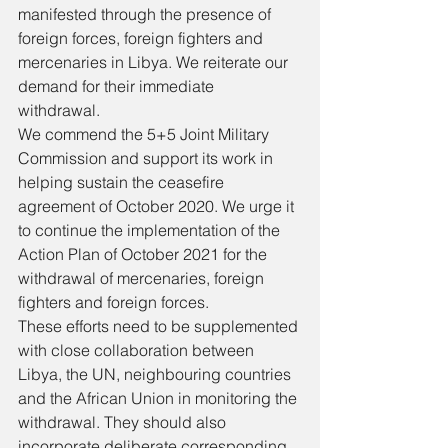
manifested through the presence of 
foreign forces, foreign fighters and 
mercenaries in Libya. We reiterate our 
demand for their immediate 
withdrawal. 
We commend the 5+5 Joint Military 
Commission and support its work in 
helping sustain the ceasefire 
agreement of October 2020. We urge it 
to continue the implementation of the 
Action Plan of October 2021 for the 
withdrawal of mercenaries, foreign 
fighters and foreign forces. 
These efforts need to be supplemented 
with close collaboration between 
Libya, the UN, neighbouring countries 
and the African Union in monitoring the 
withdrawal. They should also 
incorporate deliberate corresponding 