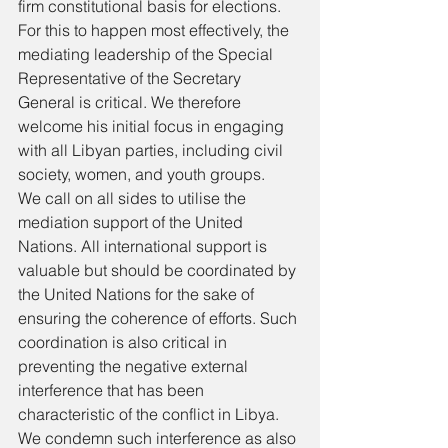
firm constitutional basis for elections. 
For this to happen most effectively, the 
mediating leadership of the Special 
Representative of the Secretary 
General is critical. We therefore 
welcome his initial focus in engaging 
with all Libyan parties, including civil 
society, women, and youth groups. 
We call on all sides to utilise the 
mediation support of the United 
Nations. All international support is 
valuable but should be coordinated by 
the United Nations for the sake of 
ensuring the coherence of efforts. Such 
coordination is also critical in 
preventing the negative external 
interference that has been 
characteristic of the conflict in Libya. 
We condemn such interference as also 