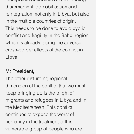
disarmament, demobilisation and 
reintegration, not only in Libya, but also 
in the multiple countries of origin. 
This needs to be done to avoid cyclic 
conflict and fragility in the Sahel region 
which is already facing the adverse 
cross-border effects of the conflict in 
Libya. 
Mr. President, 
The other disturbing regional 
dimension of the conflict that we must 
keep bringing up is the plight of 
migrants and refugees in Libya and in 
the Mediterranean. This conflict 
continues to expose the worst of 
humanity in the treatment of this 
vulnerable group of people who are 