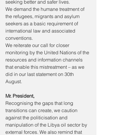
seeking better and safer lives. 
We demand the humane treatment of 
the refugees, migrants and asylum 
seekers as a basic requirement of 
international law and associated 
conventions. 
We reiterate our call for closer 
monitoring by the United Nations of the 
resources and information channels 
that enable this mistreatment – as we 
did in our last statement on 30th 
August. 
Mr. President, 
Recognising the gaps that long 
transitions can create, we caution 
against the politicisation and 
manipulation of the Libya oil sector by 
external forces. We also remind that 