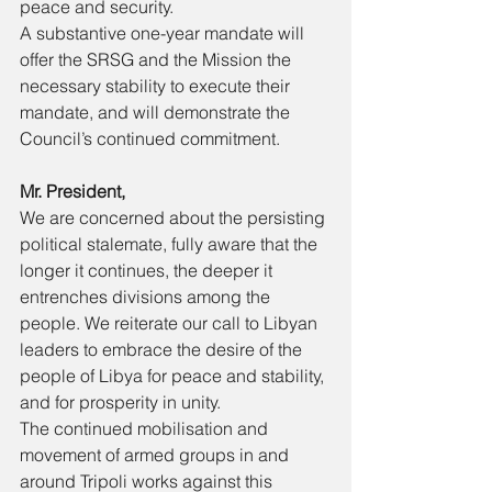
peace and security. 
A substantive one-year mandate will 
offer the SRSG and the Mission the 
necessary stability to execute their 
mandate, and will demonstrate the 
Council’s continued commitment. 
Mr. President, 
We are concerned about the persisting 
political stalemate, fully aware that the 
longer it continues, the deeper it 
entrenches divisions among the 
people. We reiterate our call to Libyan 
leaders to embrace the desire of the 
people of Libya for peace and stability, 
and for prosperity in unity. 
The continued mobilisation and 
movement of armed groups in and 
around Tripoli works against this 