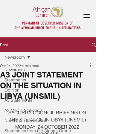
PERMANENT OBSERVER MISSION OF
THE AFRICAN UNION TO THE UNITED NATIONS
Post
Newsroom
Oct 24, 2022
4 min read
Newsroom
A3 JOINT STATEMENT
Statements
ON THE SITUATION IN
Opinion
LIBYA (UNSMIL)
A3 Statements
A3 Media Stakeouts
SECURITY COUNCIL BRIEFING ON 
THE SITUATION IN LIBYA (UNSMIL) 
News from the Mission
MONDAY, 24 OCTOBER 2022 
Statements from the African Group