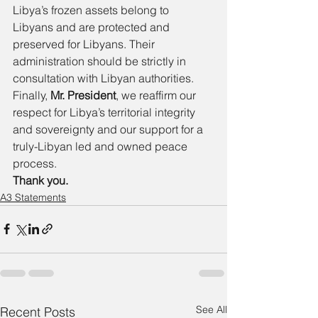
Libya’s frozen assets belong to 
Libyans and are protected and 
preserved for Libyans. Their 
administration should be strictly in 
consultation with Libyan authorities. 
Finally, 
Mr. President
, we reaffirm our 
respect for Libya’s territorial integrity 
and sovereignty and our support for a 
truly-Libyan led and owned peace 
process. 
Thank you. 
A3 Statements
See All
Recent Posts