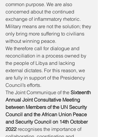
common purpose. We are also 
concerned about the continued 
exchange of inflammatory rhetoric. 
Military means are not the solution; they 
only bring more suffering to civilians 
without winning peace. 
We therefore call for dialogue and 
reconciliation in a process owned by 
the people of Libya and lacking 
external dictates. For this reason, we 
are fully in support of the Presidency 
Council’s efforts. 
The Joint Communique of the 
Sixteenth 
Annual Joint Consultative Meeting 
between Members of the UN Security 
Council and the African Union Peace 
and Security Council on 14th October 
2022 
recognises the importance of 
collaboration, coordination and 