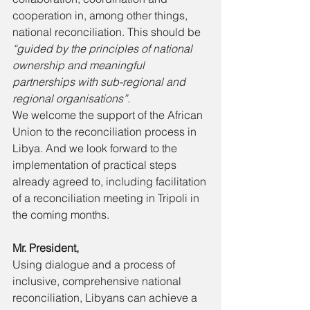
cooperation in, among other things, 
national reconciliation. This should be 
“guided by the principles of national 
ownership and meaningful 
partnerships with sub-regional and 
regional organisations”. 
We welcome the support of the African 
Union to the reconciliation process in 
Libya. And we look forward to the 
implementation of practical steps 
already agreed to, including facilitation 
of a reconciliation meeting in Tripoli in 
the coming months. 
Mr. President, 
Using dialogue and a process of 
inclusive, comprehensive national 
reconciliation, Libyans can achieve a 