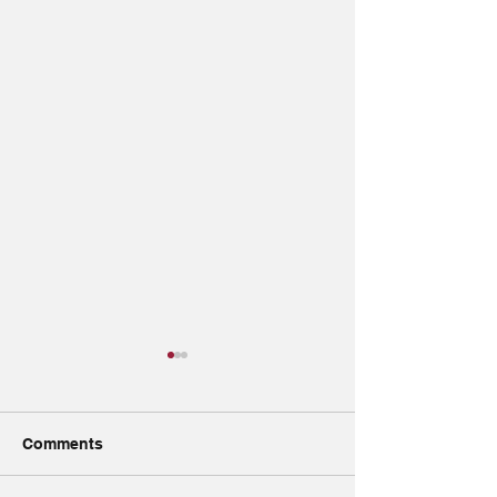
Comments