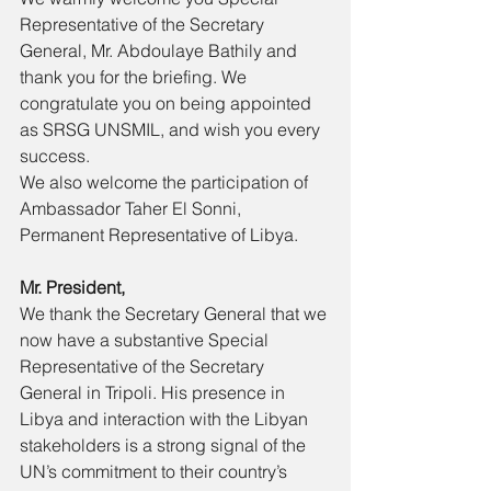
Representative of the Secretary 
General, Mr. Abdoulaye Bathily and 
thank you for the briefing. We 
congratulate you on being appointed 
as SRSG UNSMIL, and wish you every 
success. 
We also welcome the participation of 
Ambassador Taher El Sonni, 
Permanent Representative of Libya. 
Mr. President, 
We thank the Secretary General that we 
now have a substantive Special 
Representative of the Secretary 
General in Tripoli. His presence in 
Libya and interaction with the Libyan 
stakeholders is a strong signal of the 
UN’s commitment to their country’s 