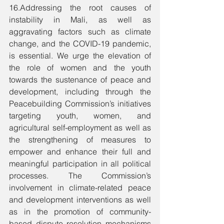
16.Addressing the root causes of 
instability in Mali, as well as 
aggravating factors such as climate 
change, and the COVID-19 pandemic, 
is essential. We urge the elevation of 
the role of women and the youth 
towards the sustenance of peace and 
development, including through the 
Peacebuilding Commission’s initiatives 
targeting youth, women, and 
agricultural self-employment as well as 
the strengthening of measures to 
empower and enhance their full and 
meaningful participation in all political 
processes. The Commission’s 
involvement in climate-related peace 
and development interventions as well 
as in the promotion of community-
based dispute resolution mechanisms 