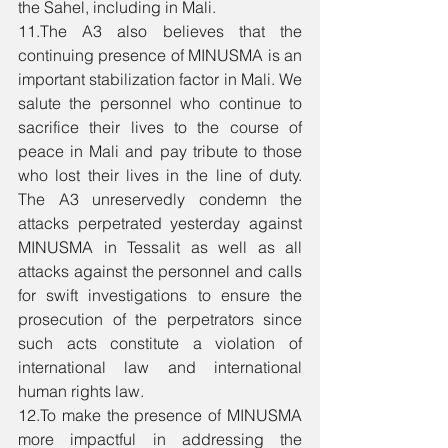
the Sahel, including in Mali. 
11.The A3 also believes that the 
continuing presence of MINUSMA is an 
important stabilization factor in Mali. We 
salute the personnel who continue to 
sacrifice their lives to the course of 
peace in Mali and pay tribute to those 
who lost their lives in the line of duty. 
The A3 unreservedly condemn the 
attacks perpetrated yesterday against 
MINUSMA in Tessalit as well as all 
attacks against the personnel and calls 
for swift investigations to ensure the 
prosecution of the perpetrators since 
such acts constitute a violation of 
international law and international 
human rights law. 
12.To make the presence of MINUSMA 
more impactful in addressing the 