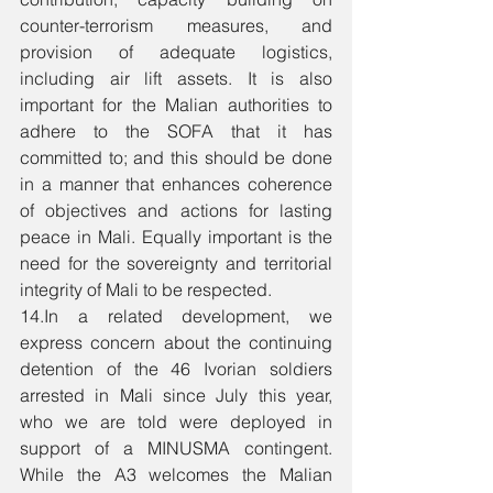
counter-terrorism measures, and 
provision of adequate logistics, 
including air lift assets. It is also 
important for the Malian authorities to 
adhere to the SOFA that it has 
committed to; and this should be done 
in a manner that enhances coherence 
of objectives and actions for lasting 
peace in Mali. Equally important is the 
need for the sovereignty and territorial 
integrity of Mali to be respected. 
14.In a related development, we 
express concern about the continuing 
detention of the 46 Ivorian soldiers 
arrested in Mali since July this year, 
who we are told were deployed in 
support of a MINUSMA contingent. 
While the A3 welcomes the Malian 