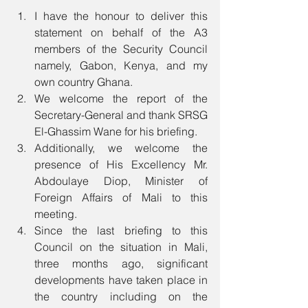
I have the honour to deliver this 
statement on behalf of the A3 
members of the Security Council 
namely, Gabon, Kenya, and my 
own country Ghana. 
We welcome the report of the 
Secretary-General and thank SRSG 
El-Ghassim Wane for his briefing. 
Additionally, we welcome the 
presence of His Excellency Mr. 
Abdoulaye Diop, Minister of 
Foreign Affairs of Mali to this 
meeting. 
Since the last briefing to this 
Council on the situation in Mali, 
three months ago, significant 
developments have taken place in 
the country including on the 