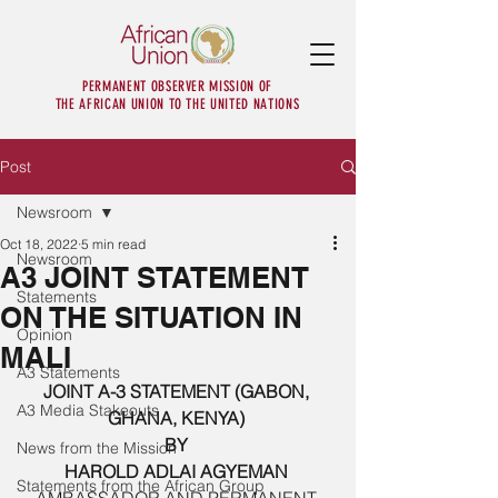
PERMANENT OBSERVER MISSION OF
THE AFRICAN UNION TO THE UNITED NATIONS
Post
Newsroom
Oct 18, 2022
5 min read
Newsroom
A3 JOINT STATEMENT
Statements
ON THE SITUATION IN
Opinion
MALI
A3 Statements
JOINT A-3 STATEMENT (GABON, 
A3 Media Stakeouts
GHANA, KENYA) 
BY 
News from the Mission
HAROLD ADLAI AGYEMAN 
Statements from the African Group