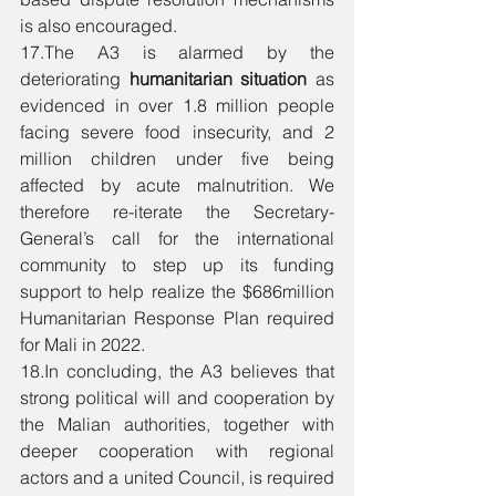
is also encouraged. 
17.The A3 is alarmed by the 
deteriorating 
humanitarian situation 
as 
evidenced in over 1.8 million people 
facing severe food insecurity, and 2 
million children under five being 
affected by acute malnutrition. We 
therefore re-iterate the Secretary-
General’s call for the international 
community to step up its funding 
support to help realize the $686million 
Humanitarian Response Plan required 
for Mali in 2022. 
18.In concluding, the A3 believes that 
strong political will and cooperation by 
the Malian authorities, together with 
deeper cooperation with regional 
actors and a united Council, is required 