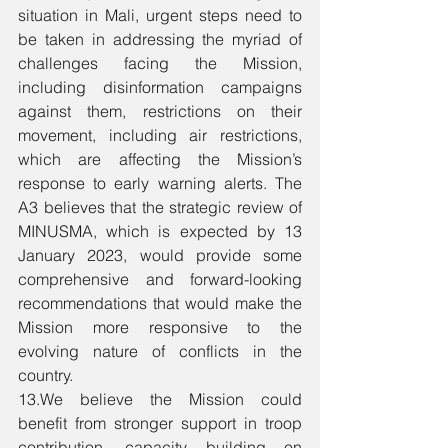
situation in Mali, urgent steps need to 
be taken in addressing the myriad of 
challenges facing the Mission, 
including disinformation campaigns 
against them, restrictions on their 
movement, including air restrictions, 
which are affecting the Mission’s 
response to early warning alerts. The 
A3 believes that the strategic review of 
MINUSMA, which is expected by 13 
January 2023, would provide some 
comprehensive and forward-looking 
recommendations that would make the 
Mission more responsive to the 
evolving nature of conflicts in the 
country. 
13.We believe the Mission could 
benefit from stronger support in troop 
contribution, capacity building on 