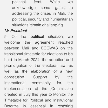
political front. While we 
acknowledge some gains in 
addressing the crises in Mali, the 
political, security and humanitarian 
situations remain challenging. 
Mr. President 
5. On the 
political situation
, we 
welcome the agreement reached 
between Mali and ECOWAS on the 
transitional timetable for elections to be 
held in March 2024, the adoption and 
promulgation of the electoral law, as 
well as the elaboration of a new 
constitution. Support by the 
international community for the 
implementation of the Commission 
created in July this year to Monitor the 
Timetable for Political and Institutional 
Reforms is essential in restoring 