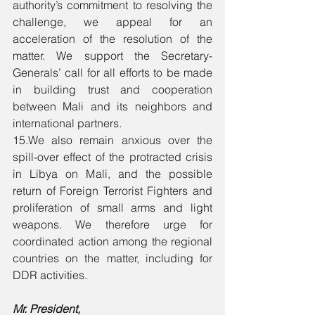
authority’s commitment to resolving the 
challenge, we appeal for an 
acceleration of the resolution of the 
matter. We support the Secretary-
Generals’ call for all efforts to be made 
in building trust and cooperation 
between Mali and its neighbors and 
international partners. 
15.We also remain anxious over the 
spill-over effect of the protracted crisis 
in Libya on Mali, and the possible 
return of Foreign Terrorist Fighters and 
proliferation of small arms and light 
weapons. We therefore urge for 
coordinated action among the regional 
countries on the matter, including for 
DDR activities. 
Mr. President, 