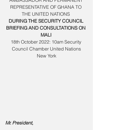
AMBASSADOR AND PERMANENT 
REPRESENTATIVE OF GHANA TO 
THE UNITED NATIONS 
DURING THE SECURITY COUNCIL 
BRIEFING AND CONSULTATIONS ON 
MALI 
18th October 2022: 10am Security 
Council Chamber United Nations
 New York 
Mr. President, 