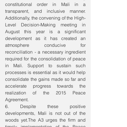
constitutional order in Mali in a 
transparent, and inclusive manner. 
Additionally, the convening of the High-
Level Decision-Making meeting in 
August this year is a significant 
development as it has created an 
atmosphere conducive for 
reconciliation - a necessary ingredient 
required for the consolidation of peace 
in Mali. Support to sustain such 
processes is essential as it would help 
consolidate the gains made so far and 
accelerate progress towards the 
realization of the 2015 Peace 
Agreement. 
6. Despite these positive 
developments, Mali is not out of the 
woods yet.The A3 urges the firm and 
timely implementation of the Peace 