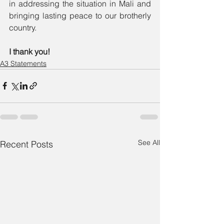
in addressing the situation in Mali and 
bringing lasting peace to our brotherly 
country. 
I thank you! 
A3 Statements
See All
Recent Posts