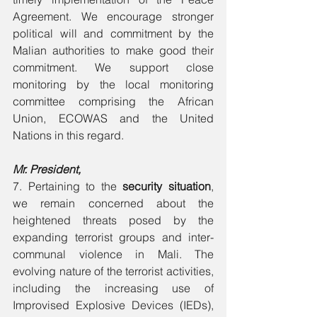
Agreement. We encourage stronger 
political will and commitment by the 
Malian authorities to make good their 
commitment. We support close 
monitoring by the local monitoring 
committee comprising the African 
Union, ECOWAS and the United 
Nations in this regard. 
Mr. President, 
7. Pertaining to the 
security situation
, 
we remain concerned about the 
heightened threats posed by the 
expanding terrorist groups and inter- 
communal violence in Mali. The 
evolving nature of the terrorist activities, 
including the increasing use of 
Improvised Explosive Devices (IEDs), 