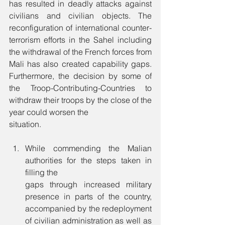
has resulted in deadly attacks against 
civilians and civilian objects. The 
reconfiguration of international counter-
terrorism efforts in the Sahel including 
the withdrawal of the French forces from 
Mali has also created capability gaps. 
Furthermore, the decision by some of 
the Troop-Contributing-Countries to 
withdraw their troops by the close of the 
year could worsen the 
situation. 
While commending the Malian 
authorities for the steps taken in 
filling the 
gaps through increased military 
presence in parts of the country, 
accompanied by the redeployment 
of civilian administration as well as 