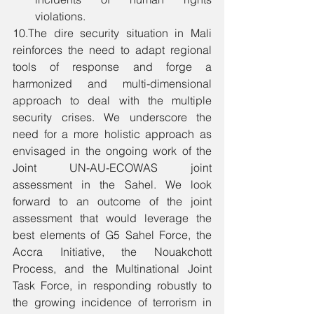
violations. 
10.The dire security situation in Mali 
reinforces the need to adapt regional 
tools of response and forge a 
harmonized and multi-dimensional 
approach to deal with the multiple 
security crises. We underscore the 
need for a more holistic approach as 
envisaged in the ongoing work of the 
Joint UN-AU-ECOWAS joint 
assessment in the Sahel. We look 
forward to an outcome of the joint 
assessment that would leverage the 
best elements of G5 Sahel Force, the 
Accra Initiative, the Nouakchott 
Process, and the Multinational Joint 
Task Force, in responding robustly to 
the growing incidence of terrorism in 