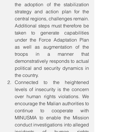
the adoption of the stabilization 
strategy and action plan for the 
central regions, challenges remain. 
Additional steps must therefore be 
taken to generate capabilities 
under the Force Adaptation Plan 
as well as augmentation of the 
troops in a manner that 
demonstratively responds to actual 
political and security dynamics in 
the country. 
Connected to the heightened 
levels of insecurity is the concern 
over human rights violations. We 
encourage the Malian authorities to 
continue to cooperate with 
MINUSMA to enable the Mission 
conduct investigations into alleged 
incidents of human rights 