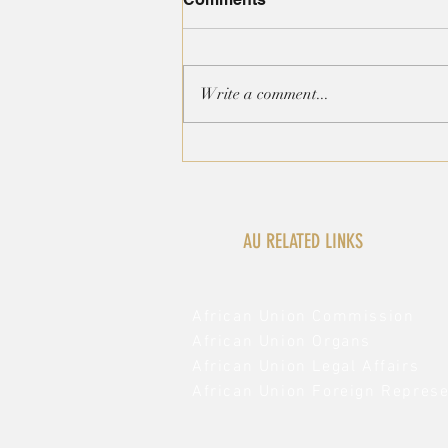
Write a comment...
AFRICAN GROUP
STATEMENT ON THE
INTERNATIONAL
CONVENTION ON THE
ELIMINATION OF RACIAL
AU RELATED LINKS
DISCRIMINATION
African Union Commission
African Union Organs
African Union Legal Affairs
African Union Foreign Represe