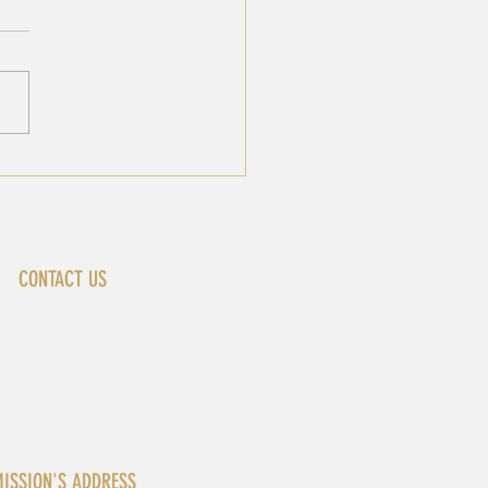
JOINT-STATEMENT AT
 UNSC MEETING ON
 SITUATION IN
ANON
CONTACT US
ewyork@africa-union.org
ISSION'S ADDRESS