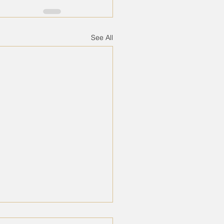
See All