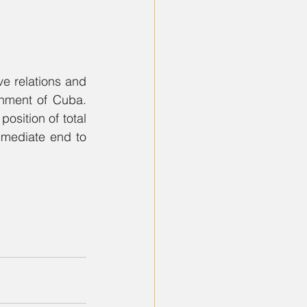
e relations and 
nment of Cuba. 
osition of total 
mmediate end to 