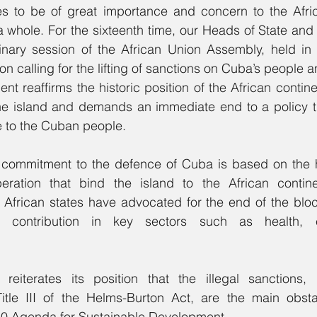
es to be of great importance and concern to the Afri
a whole. For the sixteenth time, our Heads of State and
rdinary session of the African Union Assembly, held in
 reaffirms the historic position of the African continen
the island and demands an immediate end to a policy t
 to the Cuban people.
 commitment to the defence of Cuba is based on the his
eration that bind the island to the African continen
s, African states have advocated for the end of the bl
 contribution in key sectors such as health, e
eiterates its position that the illegal sanctions, pa
itle III of the Helms-Burton Act, are the main obsta
030 Agenda for Sustainable Development.