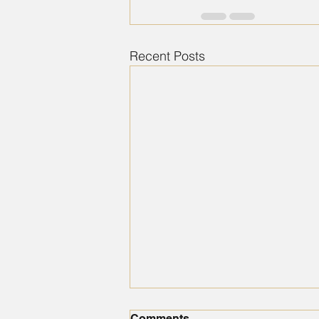
Recent Posts
Comments