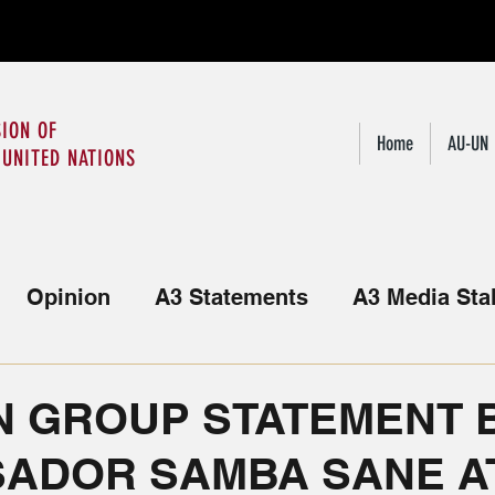
ION OF
Home
AU-UN
 UNITED NATIONS
Opinion
A3 Statements
A3 Media Sta
Statements from the African Group
N GROUP STATEMENT B
ADOR SAMBA SANE AT