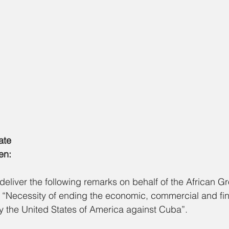
ate
en:
deliver the following remarks on behalf of the African G
 “Necessity of ending the economic, commercial and fin
the United States of America against Cuba”.