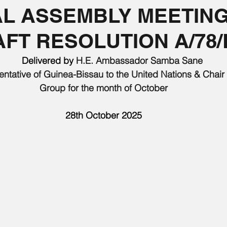
L ASSEMBLY MEETING
FT RESOLUTION A/78/
       Delivered by 
H.E. Ambassador Samba Sane
tative of Guinea-Bissau to the United Nations & Chair o
Group for the month of October
28th October 2025