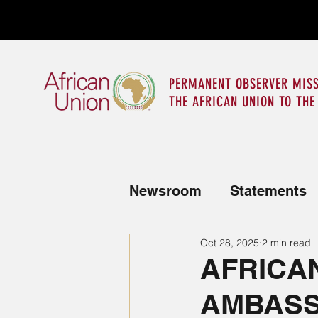
PERMANENT OBSERVER MISS
THE AFRICAN UNION TO THE
Newsroom
Statements
Oct 28, 2025
2 min read
News from the Mission
AFRICA
AMBASS