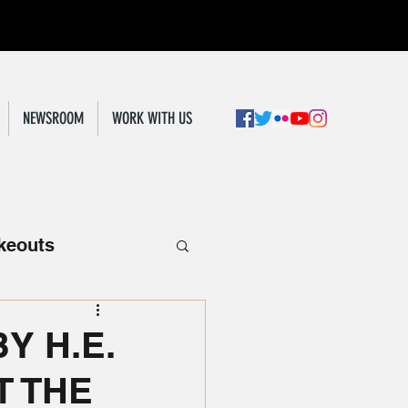
NEWSROOM
WORK WITH US
keouts
Y H.E.
 THE