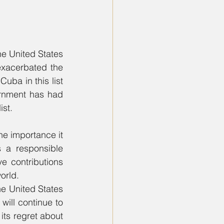
e United States 
exacerbated the 
uba in this list 
rnment has had 
ist.
e importance it 
 a responsible 
 contributions 
orld.
e United States 
will continue to 
its regret about 