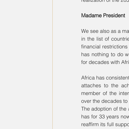
Madame President
We see also as a mat
in the list of count
financial restriction
has nothing to do w
for decades with Afri
Africa has consiste
attaches to the ac
member of the inter
over the decades to 
The adoption of the 
has for 33 years now,
reaffirm its full supp