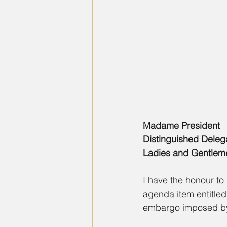
Madame President
Distinguished Deleg
Ladies and Gentlem
I have the honour to 
agenda item entitled
embargo imposed by 