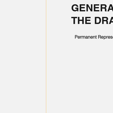
GENERA
THE DRA
Permanent Represen