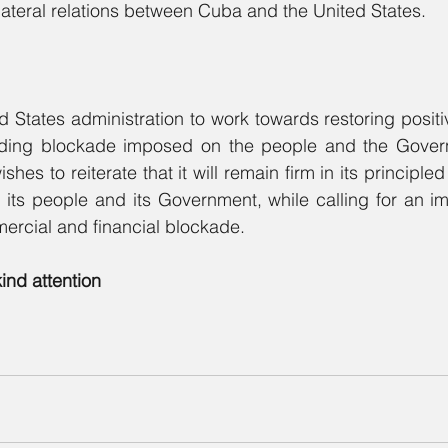
ilateral relations between Cuba and the United States.
d States administration to work towards restoring positiv
tanding blockade imposed on the people and the Gover
es to reiterate that it will remain firm in its principled p
, its people and its Government, while calling for an i
ercial and financial blockade.
kind attention