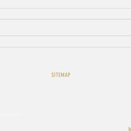
A3 JOINT-STATEMENT AT
A3 
THE UNSC ON BOTH IRAN
THE
RESOLUTIONS
THE
LEB
SITEMAP
History
au-n
Our Team
Member States
African Group
Statements
ntations
Mission News
Headquarters News
M