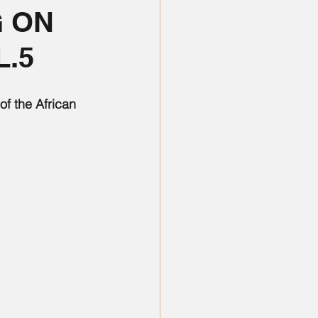
 ON
L.5
f the African 