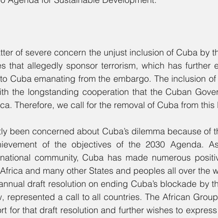
ter of severe concern the unjust inclusion of Cuba by th
ries that allegedly sponsor terrorism, which has further 
s to Cuba emanating from the embargo. The inclusion of C
ith the longstanding cooperation that the Cuban Gove
ca. Therefore, we call for the removal of Cuba from this l
ntly been concerned about Cuba’s dilemma because of th
hievement of the objectives of the 2030 Agenda. As
national community, Cuba has made numerous positive
Africa and many other States and peoples all over the w
annual draft resolution on ending Cuba’s blockade by th
 represented a call to all countries. The African Group 
ort for that draft resolution and further wishes to express 