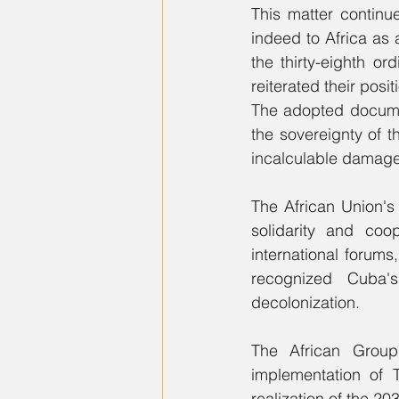
This matter continu
indeed to Africa as 
the thirty-eighth o
The adopted document
the sovereignty of 
incalculable damage
The African Union's
solidarity and coop
international forum
recognized Cuba's
decolonization.  
The African Group r
implementation of T
realization of the 2