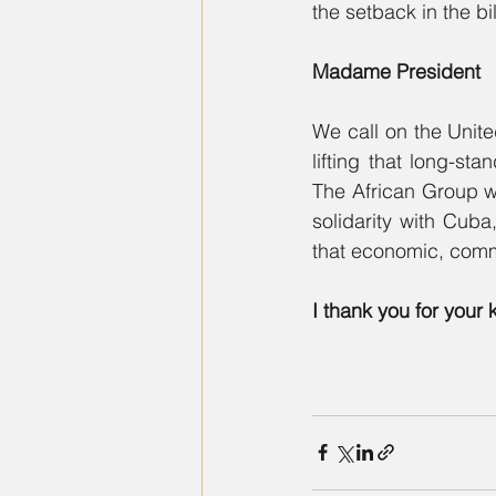
the setback in the b
Madame President
We call on the Unite
lifting that long-s
The African Group wish
solidarity with Cuba
that economic, comm
I thank you for your 