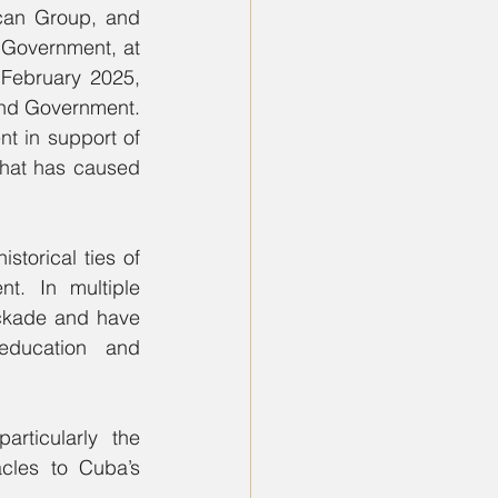
can Group, and 
 Government, at 
 February 2025, 
reiterated their position calling for the lifting of sanctions on Cuba’s people and Government. 
t in support of 
hat has caused 
torical ties of 
t. In multiple 
ockade and have 
ducation and 
rticularly the 
cles to Cuba’s 