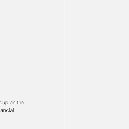
roup on the 
ancial 