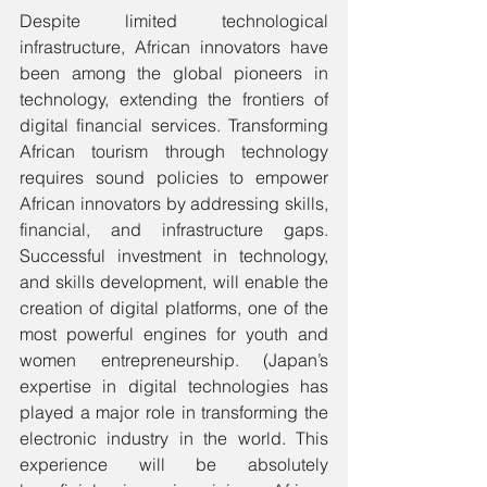
Despite limited technological 
infrastructure, African innovators have 
been among the global pioneers in 
technology, extending the frontiers of 
digital financial services. Transforming 
African tourism through technology 
requires sound policies to empower 
African innovators by addressing skills, 
financial, and infrastructure gaps. 
Successful investment in technology, 
and skills development, will enable the 
creation of digital platforms, one of the 
most powerful engines for youth and 
women entrepreneurship. (Japan’s 
expertise in digital technologies has 
played a major role in transforming the 
electronic industry in the world. This 
experience will be absolutely 