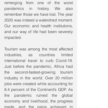
remerging from one of the worst 
pandemics in history. We also 
remember those we have lost. The year 
2020 was indeed a watershed moment. 
Our economic and health institutions, 
and our way of life had been severely 
impacted.
Tourism was among the most affected 
industries, as countries limited 
international travel to curb Covid-19. 
Just before the pandemic, Africa had 
the second-fastest-growing tourism 
industry in the world. Over 20 million 
jobs were created while accounting for 
8.4 percent of the Continent’s GDP. As 
the pandemic ruined the global 
economy and livelihood, the progress 
made, and the gains achieved in 