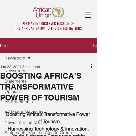
PERMANENT OBSERVER MISSION OF
THE AFRICAN UNION TO THE UNITED NATIONS
Post
Newsroom
Jun 22, 2021
3 min read
Newsroom
BOOSTING AFRICA’S
Statements
TRANSFORMATIVE
Opinion
POWER OF TOURISM
A3 Statements
A3 Media Stakeouts
Boosting Africa’s Transformative Power 
of Tourism
News from the Mission
Harnessing Technology & Innovation, 
Statements from the African Group