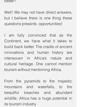
better?
Well! We may not have direct answers, 
but I believe there is one thing these 
questions presents  opportunities!
I am fully convinced that as the 
Continent, we have what it takes to 
build back better. The cradle of ancient 
innovations and human history are 
interwoven in Africa’s nature and 
cultural heritage. One cannot mention 
tourism without mentioning Africa.
From the pyramids to the majestic 
mountains and waterfalls, to the 
beautiful beaches and abundant 
wildlife; Africa has a huge potential in 
its tourism industry.