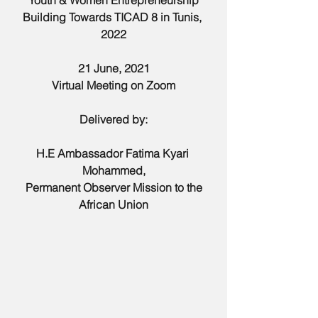
Youth & Women Entrepreneurship
Building Towards TICAD 8 in Tunis, 
2022
21 June, 2021
Virtual Meeting on Zoom
Delivered by:
H.E Ambassador Fatima Kyari 
Mohammed,
Permanent Observer Mission to the 
African Union