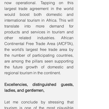
now operational. Tapping on this 
largest trade agreement in the world 
would boost both domestic and 
international tourism in Africa. This will 
translate into more demand for 
products and services in tourism and 
other related industries. African 
Continental Free Trade Area (AfCFTA), 
the world’s largest free trade area by 
the number of participating countries, 
are among the pillars seen supporting 
the future growth of domestic and 
regional tourism in the continent.
Excellencies, distinguished guests, 
ladies, and gentlemen,
Let me conclude by stressing that 
tourism is one of the most plausible 