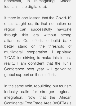
beneficial, in reimagining African 
tourism in the digital era). 
If there is one lesson that the Covid-19 
crisis taught us, its that no nation or 
region can successfully navigate 
through this era without strong 
alliances. Our efforts to build back 
better stand on the threshold of 
multilateral cooperation. I applaud 
TICAD for striving to make this truth a 
reality. I am confident that the Tunis 
Conference next year will galvanize 
global support on these efforts. 
In the same vein, rebuilding our tourism 
industry calls for stronger regional 
integration. Now that the African 
Continental Free Trade Area (AfCFTA) is 