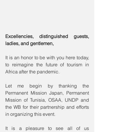
Excellencies, distinguished guests, 
ladies, and gentlemen,
It is an honor to be with you here today, 
to reimagine the future of tourism in 
Africa after the pandemic.
Let me begin by thanking the 
Permanent Mission Japan, Permanent 
Mission of Tunisia, OSAA, UNDP and 
the WB for their partnership and efforts 
in organizing this event.
It is a pleasure to see all of us 