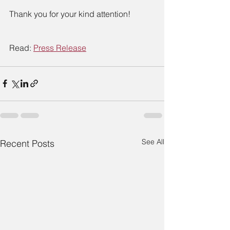
Thank you for your kind attention!
Read: 
Press Release
See All
Recent Posts