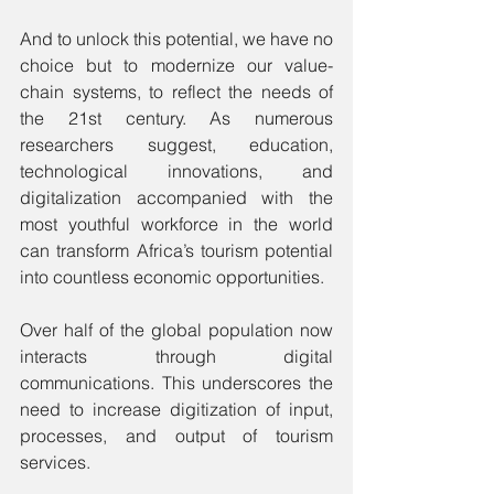
And to unlock this potential, we have no 
choice but to modernize our value-
chain systems, to reflect the needs of 
the 21st century. As numerous 
researchers suggest, education, 
technological innovations, and 
digitalization accompanied with the 
most youthful workforce in the world 
can transform Africa’s tourism potential 
into countless economic opportunities.
Over half of the global population now 
interacts through digital 
communications. This underscores the 
need to increase digitization of input, 
processes, and output of tourism 
services. 