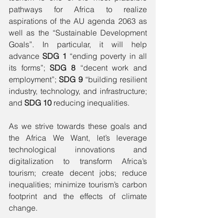
pathways for Africa to realize 
aspirations of the AU agenda 2063 as 
well as the “Sustainable Development 
Goals”. In particular, it will help 
advance 
SDG 1
 “ending poverty in all 
its forms”;
 SDG 8
 “decent work and 
employment”; 
SDG 9
 “building resilient 
industry, technology, and infrastructure; 
and 
SDG 10
 reducing inequalities. 
As we strive towards these goals and 
the Africa We Want, let’s leverage 
technological innovations and 
digitalization to transform Africa’s 
tourism; create decent jobs; reduce 
inequalities; minimize tourism’s carbon 
footprint and the effects of climate 
change. 