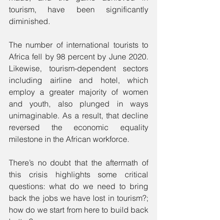
tourism, have been significantly 
diminished.
The number of international tourists to 
Africa fell by 98 percent by June 2020. 
Likewise, tourism-dependent sectors 
including airline and hotel, which 
employ a greater majority of women 
and youth, also plunged in ways 
unimaginable. As a result, that decline 
reversed the economic equality 
milestone in the African workforce.
There’s no doubt that the aftermath of 
this crisis highlights some critical 
questions: what do we need to bring 
back the jobs we have lost in tourism?; 
how do we start from here to build back 