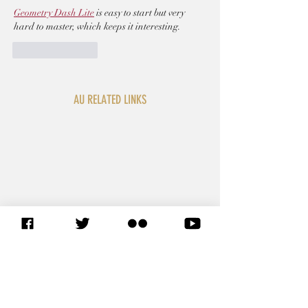
Geometry Dash Lite
 is easy to start but very 
hard to master, which keeps it interesting.
Like
Reply
AU RELATED LINKS
SITEMAP
African Union Commission
African Union Organs
African Union Legal Affairs
African Union Foreign
Representations