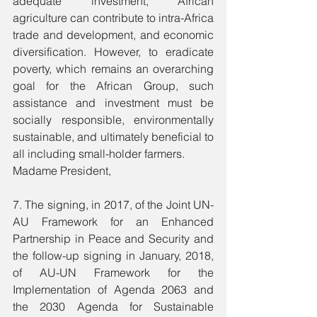
adequate investment, African 
agriculture can contribute to intra-Africa 
trade and development, and economic 
diversification. However, to eradicate 
poverty, which remains an overarching 
goal for the African Group, such 
assistance and investment must be 
socially responsible, environmentally 
sustainable, and ultimately beneficial to 
all including small-holder farmers.
Madame President, 
7. The signing, in 2017, of the Joint UN-
AU Framework for an Enhanced 
Partnership in Peace and Security and 
the follow-up signing in January, 2018, 
of AU-UN Framework for the 
Implementation of Agenda 2063 and 
the 2030 Agenda for Sustainable 