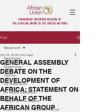
PERMANENT OBSERVER MISSION OF
THE AFRICAN UNION TO THE UNITED NATIONS
Post
Newsroom
Oct 19, 2018
5 min read
Newsroom
GENERAL ASSEMBLY
Statements
DEBATE ON THE
Opinion
DEVELOPMENT OF
A3 Statements
AFRICA: STATEMENT ON
A3 Media Stakeouts
BEHALF OF THE
News from the Mission
AFRICAN GROUP
Statements from the African Group