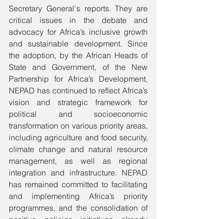
Secretary General's reports. They are 
critical issues in the debate and 
advocacy for Africa’s inclusive growth 
and sustainable development. Since 
the adoption, by the African Heads of 
State and Government, of the New 
Partnership for Africa’s Development, 
NEPAD has continued to reflect Africa’s 
vision and strategic framework for 
political and socioeconomic 
transformation on various priority areas, 
including agriculture and food security, 
climate change and natural resource 
management, as well as regional 
integration and infrastructure. NEPAD 
has remained committed to facilitating 
and implementing Africa’s priority 
programmes, and the consolidation of 