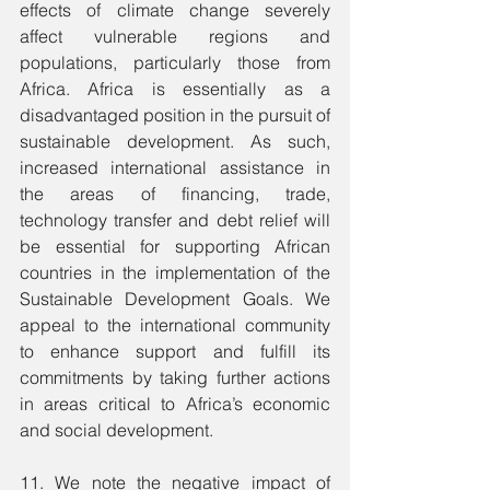
effects of climate change severely 
affect vulnerable regions and 
populations, particularly those from 
Africa. Africa is essentially as a 
disadvantaged position in the pursuit of 
sustainable development. As such, 
increased international assistance in 
the areas of financing, trade, 
technology transfer and debt relief will 
be essential for supporting African 
countries in the implementation of the 
Sustainable Development Goals. We 
appeal to the international community 
to enhance support and fulfill its 
commitments by taking further actions 
in areas critical to Africa’s economic 
and social development.
11. We note the negative impact of 