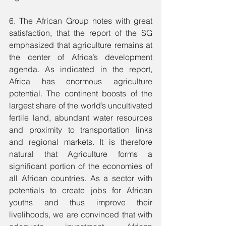
6. The African Group notes with great 
satisfaction, that the report of the SG 
emphasized that agriculture remains at 
the center of Africa’s development 
agenda. As indicated in the report, 
Africa has enormous agriculture 
potential. The continent boosts of the 
largest share of the world’s uncultivated 
fertile land, abundant water resources 
and proximity to transportation links 
and regional markets. It is therefore 
natural that Agriculture forms a 
significant portion of the economies of 
all African countries. As a sector with 
potentials to create jobs for African 
youths and thus improve their 
livelihoods, we are convinced that with 