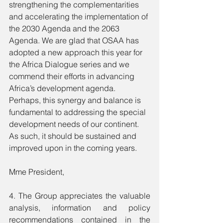
strengthening the complementarities 
and accelerating the implementation of 
the 2030 Agenda and the 2063 
Agenda. We are glad that OSAA has 
adopted a new approach this year for 
the Africa Dialogue series and we 
commend their efforts in advancing 
Africa’s development agenda. 
Perhaps, this synergy and balance is 
fundamental to addressing the special 
development needs of our continent. 
As such, it should be sustained and 
improved upon in the coming years.
Mme President,
4. The Group appreciates the valuable 
analysis, information and policy 
recommendations contained in the 