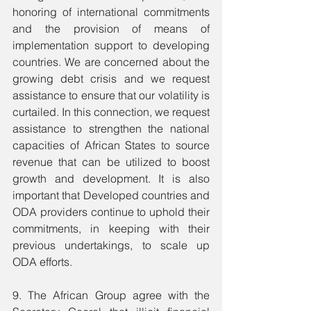
honoring of international commitments 
and the provision of means of 
implementation support to developing 
countries. We are concerned about the 
growing debt crisis and we request 
assistance to ensure that our volatility is 
curtailed. In this connection, we request 
assistance to strengthen the national 
capacities of African States to source 
revenue that can be utilized to boost 
growth and development. It is also 
important that Developed countries and 
ODA providers continue to uphold their 
commitments, in keeping with their 
previous undertakings, to scale up 
ODA efforts.
9. The African Group agree with the 