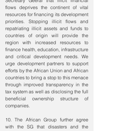
Secretary Geeral that illicit financial 
flows deprives the continent of vital 
resources for financing its development 
priorities. Stopping illicit flows and 
repatriating illicit assets and funds to 
countries of origin will provide the 
region with increased resources to 
finance health, education, infrastructure 
and critical development needs. We 
urge development partners to support 
efforts by the African Union and African 
countries to bring a stop to this menace 
through improved transparency in the 
tax system as well as disclosing the full 
beneficial ownership structure of 
companies.
10. The African Group further agree 
with the SG that disasters and the 