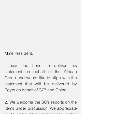
Mme President, 
I have the honor to deliver this 
statement on behalf of the African 
Group and would like to align with the 
statement that will be delivered by 
Egypt on behalf of G77 and China.
2. We welcome the SG’s reports on the 
items under discussion. We appreciate 