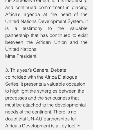
the Secretary-General for his leadership 
and continued commitment in placing 
Africa’s agenda at the heart of the 
United Nations Development System. It 
is a testimony to the valuable 
partnership that has continued to exist 
between the African Union and the 
United Nations. 
Mme President, 
3. This year’s General Debate 
coincided with the Africa Dialogue 
Series. It presents a valuable occasion 
to highlight the synergies between the 
processes and the seriousness that 
must be attached to the developmental 
needs of the continent. There is no 
doubt that UN-AU partnerships for 
Africa's Development is a key tool in 