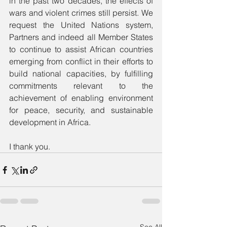
in the past two decades, the effects of 
wars and violent crimes still persist. We 
request the United Nations system, 
Partners and indeed all Member States 
to continue to assist African countries 
emerging from conflict in their efforts to 
build national capacities, by fulfilling 
commitments relevant to the 
achievement of enabling environment 
for peace, security, and sustainable 
development in Africa.
I thank you.