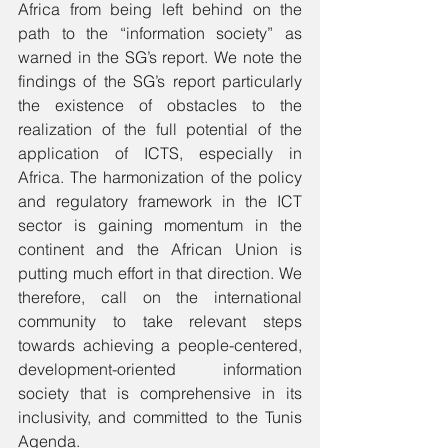
Africa from being left behind on the 
path to the “information society” as 
warned in the SG’s report. We note the 
findings of the SG’s report particularly 
the existence of obstacles to the 
realization of the full potential of the 
application of ICTS, especially in 
Africa. The harmonization of the policy 
and regulatory framework in the ICT 
sector is gaining momentum in the 
continent and the African Union is 
putting much effort in that direction. We 
therefore, call on the international 
community to take relevant steps 
towards achieving a people-centered, 
development-oriented information 
society that is comprehensive in its 
inclusivity, and committed to the Tunis 
Agenda.