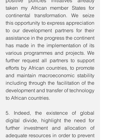
positive policies initiatives already 
taken my African member States for 
continental transformation. We seize 
this opportunity to express appreciation 
to our development partners for their 
assistance in the progress the continent 
has made in the implementation of its 
various programmes and projects. We 
further request all partners to support 
efforts by African countries, to promote 
and maintain macroeconomic stability 
including through the facilitation of the 
development and transfer of technology 
to African countries.
5. Indeed, the existence of global 
digital divide, highlight the need for 
further investment and allocation of 
adequate resources in order to prevent 