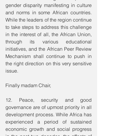
gender disparity manifesting in culture 
and norms in some African countries. 
While the leaders of the region continue 
to take steps to address this challenge 
in the interest of all, the African Union, 
through its various educational 
initiatives, and the African Peer Review 
Mechanism shall continue to push in 
the right direction on this very sensitive 
issue.
Finally madam Chair,
12. Peace, security and good 
governance are of upmost priority in all 
development process. While Africa has 
experienced a period of sustained 
economic growth and social progress 