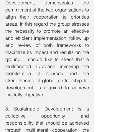
Development, demonstrates the 
commitment of the two organizations to 
align their cooperation to priorities 
areas. In this regard the group stresses 
the necessity to promote an effective 
and efficient implementation, follow up 
and review of both frameworks to 
maximize its impact and results on the 
ground. I should like to stress that a 
multifaceted approach, involving the 
mobilization of sources and the 
strengthening of global partnership for 
development, is required to achieve 
this lofty objective.
8. Sustainable Development is a 
collective opportunity and 
responsibility that should be achieved 
through multilateral cooperation, the 