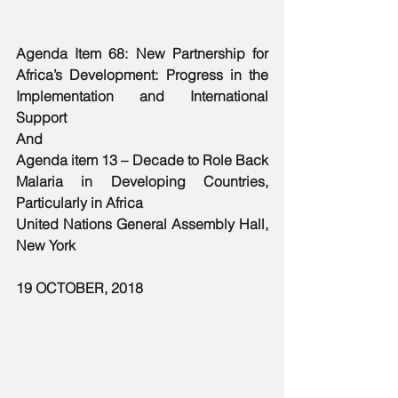
Agenda Item 68: New Partnership for 
Africa’s Development: Progress in the 
Implementation and International 
Support
And
Agenda item 13 – Decade to Role Back 
Malaria in Developing Countries, 
Particularly in Africa
United Nations General Assembly Hall, 
New York
19 OCTOBER, 2018