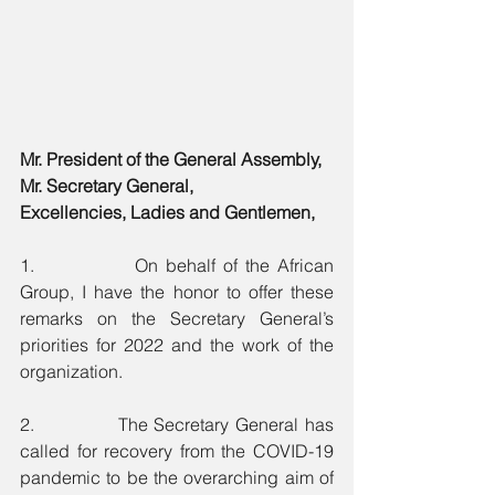
Mr. President of the General Assembly,
Mr. Secretary General,
Excellencies, Ladies and Gentlemen,
1.             On behalf of the African 
Group, I have the honor to offer these 
remarks on the Secretary General’s 
priorities for 2022 and the work of the 
organization.  
2.             The Secretary General has 
called for recovery from the COVID-19 
pandemic to be the overarching aim of 