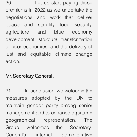
20.          Let us start paying those 
premiums in 2022 as we undertake the 
negotiations and work that deliver 
peace and stability, food security, 
agriculture and blue economy 
development, structural transformation 
of poor economies, and the delivery of 
just and equitable climate change 
action. 
Mr. Secretary General,
21.          In conclusion, we welcome the 
measures adopted by the UN to 
maintain gender parity among senior 
management and to enhance equitable 
geographical representation. The 
Group welcomes the Secretary-
General’s internal administrative 