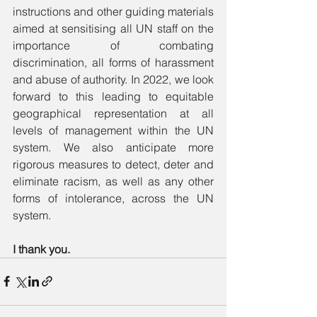
instructions and other guiding materials 
aimed at sensitising all UN staff on the 
importance of combating 
discrimination, all forms of harassment 
and abuse of authority. In 2022, we look 
forward to this leading to equitable 
geographical representation at all 
levels of management within the UN 
system. We also anticipate more 
rigorous measures to detect, deter and 
eliminate racism, as well as any other 
forms of intolerance, across the UN 
system.
I thank you. 