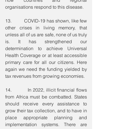
organisations respond to this disease.
13.          COVID-19 has shown, like few 
other crises in living memory, that 
unless all of us are safe, none of us truly 
is. It has strengthened our 
determination to achieve Universal 
Health Coverage or at least accessible 
primary care for all our citizens. Here 
again we need the funding yielded by 
tax revenues from growing economies. 
14.          In 2022, illicit financial flows 
from Africa must be combatted. States 
should receive every assistance to 
grow their tax collection, and to have in 
place appropriate planning and 
implementation systems. There are 