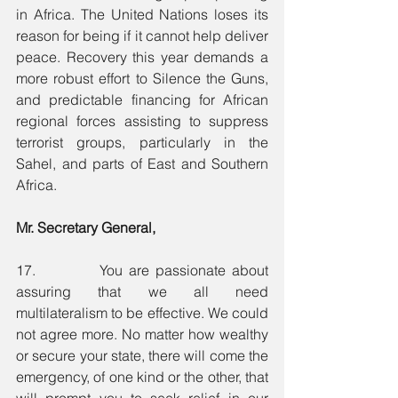
in Africa. The United Nations loses its 
reason for being if it cannot help deliver 
peace. Recovery this year demands a 
more robust effort to Silence the Guns, 
and predictable financing for African 
regional forces assisting to suppress 
terrorist groups, particularly in the 
Sahel, and parts of East and Southern 
Africa.
Mr. Secretary General,
17.          You are passionate about 
assuring that we all need 
multilateralism to be effective. We could 
not agree more. No matter how wealthy 
or secure your state, there will come the 
emergency, of one kind or the other, that 
will prompt you to seek relief in our 