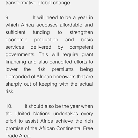
transformative global change.
9.             It will need to be a year in 
which Africa accesses affordable and 
sufficient funding to strengthen 
economic production and basic 
services delivered by competent 
governments. This will require grant 
financing and also concerted efforts to 
lower the risk premiums being 
demanded of African borrowers that are 
sharply out of keeping with the actual 
risk. 
10.          It should also be the year when 
the United Nations undertakes every 
effort to assist Africa achieve the rich 
promise of the African Continental Free 
Trade Area.