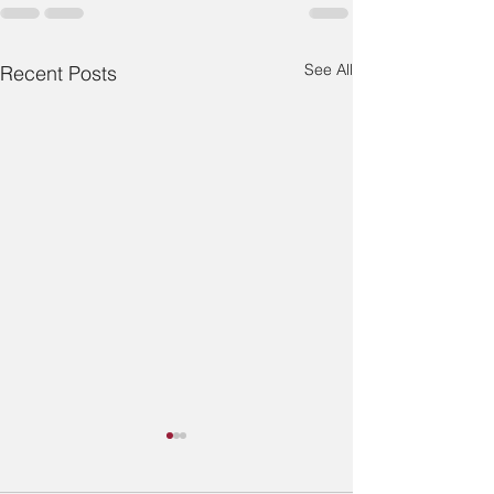
See All
Recent Posts