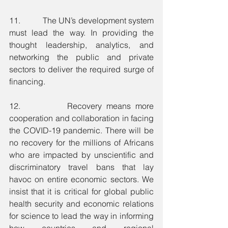
11.          The UN’s development system 
must lead the way. In providing the 
thought leadership, analytics, and 
networking the public and private 
sectors to deliver the required surge of 
financing.
12.          Recovery means more 
cooperation and collaboration in facing 
the COVID-19 pandemic. There will be 
no recovery for the millions of Africans 
who are impacted by unscientific and 
discriminatory travel bans that lay 
havoc on entire economic sectors. We 
insist that it is critical for global public 
health security and economic relations 
for science to lead the way in informing 
how countries and regional 