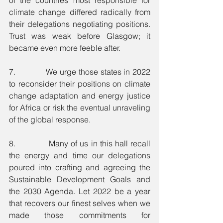
climate change differed radically from 
their delegations negotiating positions. 
Trust was weak before Glasgow; it 
became even more feeble after. 
7.             We urge those states in 2022 
to reconsider their positions on climate 
change adaptation and energy justice 
for Africa or risk the eventual unraveling 
of the global response.
8.             Many of us in this hall recall 
the energy and time our delegations 
poured into crafting and agreeing the 
Sustainable Development Goals and 
the 2030 Agenda. Let 2022 be a year 
that recovers our finest selves when we 
made those commitments for 