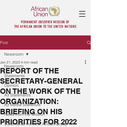
PERMANENT OBSERVER MISSION OF
THE AFRICAN UNION TO THE UNITED NATIONS
Post
Newsroom
Jan 21, 2022
4 min read
Newsroom
REPORT OF THE
Statements
SECRETARY-GENERAL
Opinion
ON THE WORK OF THE
A3 Statements
ORGANIZATION:
A3 Media Stakeouts
BRIEFING ON HIS
News from the Mission
PRIORITIES FOR 2022
Statements from the African Group