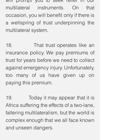
multilateral instruments. On that 
occasion, you will benefit only if there is 
a wellspring of trust underpinning the 
multilateral system. 
18.          That trust operates like an 
insurance policy. We pay premiums of 
trust for years before we need to collect 
against emergency injury. Unfortunately, 
too many of us have given up on 
paying this premium. 
19.          Today it may appear that it is 
Africa suffering the effects of a two-lane, 
faltering multilateralism, but the world is 
complex enough that we all face known 
and unseen dangers.  