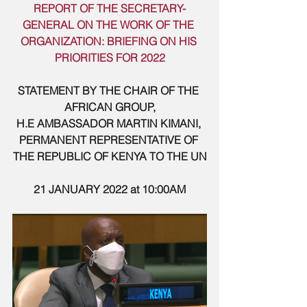
REPORT OF THE SECRETARY-
GENERAL ON THE WORK OF THE 
ORGANIZATION: BRIEFING ON HIS 
PRIORITIES FOR 2022
STATEMENT BY THE CHAIR OF THE 
AFRICAN GROUP,
H.E AMBASSADOR MARTIN KIMANI, 
PERMANENT REPRESENTATIVE OF 
THE REPUBLIC OF KENYA TO THE UN
21 JANUARY 2022 at 10:00AM