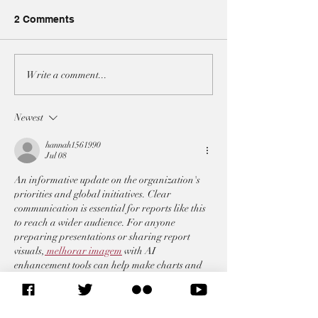
2 Comments
A3 JOINT-STATEMENT
A3 JOINT-STA
Write a comment...
AT THE UNSC ON BOTH
AT THE UNSC 
IRAN RESOLUTIONS
ON THE SITUAT
Newest
LEBANON
hannah1561990
Jul 08
An informative update on the organization's 
priorities and global initiatives. Clear 
communication is essential for reports like this 
to reach a wider audience. For anyone 
preparing presentations or sharing report 
visuals,
 melhorar imagem
 with AI 
enhancement tools can help make charts and 
images clearer and easier to read.
Like
Reply