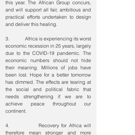
this year. The African Group concurs, 
and will support all fair, ambitious and 
practical efforts undertaken to design 
and deliver this healing.
3.             Africa is experiencing its worst 
economic recession in 25 years, largely 
due to the COVID-19 pandemic. The 
economic numbers should not hide 
their meaning. Millions of jobs have 
been lost. Hope for a better tomorrow 
has dimmed. The effects are tearing at 
the social and political fabric that 
needs strengthening if we are to 
achieve peace throughout our 
continent.
4.             Recovery for Africa will 
therefore mean stronger and more 