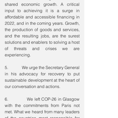
shared economic growth. A critical 
input to achieving it is a surge in 
affordable and accessible financing in 
2022, and in the coming years. Growth, 
the production of goods and services, 
and the resulting jobs, are the surest 
solutions and enablers to solving a host 
of threats and crises we are 
experiencing.
5.             We urge the Secretary General 
in his advocacy for recovery to put 
sustainable development at the heart of 
our conversation and actions. 
6.             We left COP-26 in Glasgow 
with the commitments from Paris not 
met. What we heard from many leaders 
of the countries most responsible for 