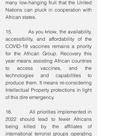
many low-hanging fruit that the United 
Nations can pluck in cooperation with 
African states.
15.          As you know, the availability, 
accessibility, and affordability of the 
COVID-19 vaccines remains a priority 
for the African Group. Recovery this 
year means assisting African countries 
to access vaccines, and the 
technologies and capabilities to 
produce them. It means re-considering 
Intellectual Property protections in light 
of this dire emergency.
16.          All priorities implemented in 
2022 should lead to fewer Africans 
being killed by the affiliates of 
international terrorist groups operating 