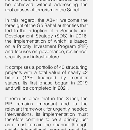
be achieved without addressing the 
root causes of terrorism in the Sahel. 
In this regard, the A3+1 welcome the 
foresight of the G5 Sahel authorities that 
led to the adoption of a Security and 
Development Strategy (SDS) in 2016, 
the implementation of which is based 
on a Priority Investment Program (PIP) 
and focuses on governance, resilience, 
security and infrastructure. 
It comprises a portfolio of 40 structuring 
projects with a total value of nearly €2 
billion (13% financed by member 
states). Its first phase began in 2019 
and will be completed in 2021.
It remains clear that in the Sahel, the 
PIP remains important and is the 
relevant framework for urgently needed 
interventions. Its implementation must 
therefore continue to be a priority, just 
as it must remain the channel through 
which international support must be 