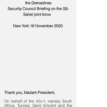
the Grenadines
Security Council Briefing on the G5-
Sahel joint force 
New York 16 November 2020 
Thank you, Madam President,
On behalf of the A3+1, namely South 
Africa, Tunisia, Saint Vincent and the 