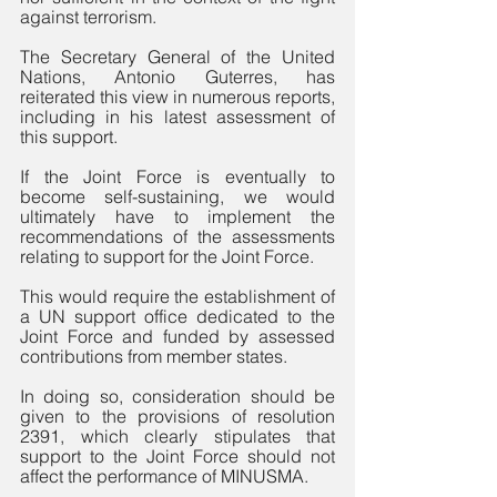
against terrorism. 
The Secretary General of the United 
Nations, Antonio Guterres, has 
reiterated this view in numerous reports, 
including in his latest assessment of 
this support.
If the Joint Force is eventually to 
become self-sustaining, we would 
ultimately have to implement the 
recommendations of the assessments 
relating to support for the Joint Force. 
This would require the establishment of 
a UN support office dedicated to the 
Joint Force and funded by assessed 
contributions from member states. 
In doing so, consideration should be 
given to the provisions of resolution 
2391, which clearly stipulates that 
support to the Joint Force should not 
affect the performance of MINUSMA. 