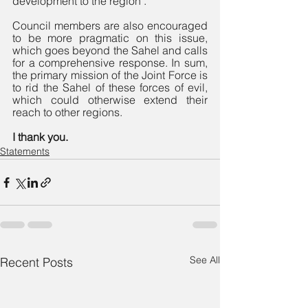
development to the region". 
Council members are also encouraged 
to be more pragmatic on this issue, 
which goes beyond the Sahel and calls 
for a comprehensive response. In sum, 
the primary mission of the Joint Force is 
to rid the Sahel of these forces of evil, 
which could otherwise extend their 
reach to other regions. 
I thank you.
Statements
See All
Recent Posts