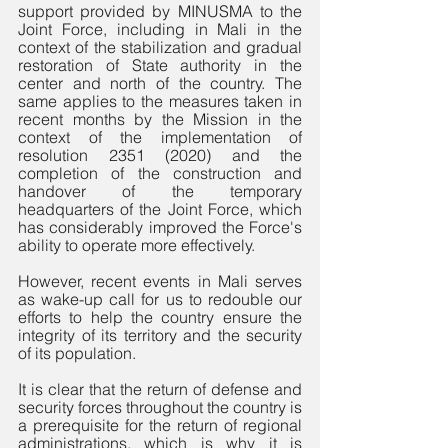
support provided by MINUSMA to the 
Joint Force, including in Mali in the 
context of the stabilization and gradual 
restoration of State authority in the 
center and north of the country. The 
same applies to the measures taken in 
recent months by the Mission in the 
context of the implementation of 
resolution 2351 (2020) and the 
completion of the construction and 
handover of the temporary 
headquarters of the Joint Force, which 
has considerably improved the Force's 
ability to operate more effectively.
However, recent events in Mali serves 
as wake-up call for us to redouble our 
efforts to help the country ensure the 
integrity of its territory and the security 
of its population. 
It is clear that the return of defense and 
security forces throughout the country is 
a prerequisite for the return of regional 
administrations, which is why it is 