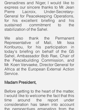
Grenadines and Niger, I would like to 
express our sincere thanks to Mr. Jean 
Pierre Lacroix, Under-Secretary-
General for Peacekeeping Operations, 
for his excellent briefing and his 
sustained commitment to the 
stabilization of the Sahel. 
We also thank the Permanent 
Representative of Mali, Mr. Issa 
Konfourou, for his participation in 
today's briefing on behalf of the G5 
Sahel, Ambassador Bob Rae, Chair of 
the Peacebuilding Commission, and 
Mr. Koen Vervaeke, Director General for 
Africa at the European External Action 
Service.
Madam President,
Before getting to the heart of the matter, 
I would like to welcome the fact that this 
time around the report under 
consideration has taken into account 
the perspectives emanating from the 