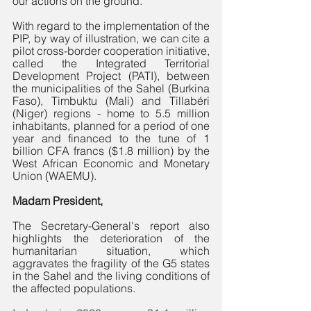
our actions on the ground. 
With regard to the implementation of the 
PIP, by way of illustration, we can cite a 
pilot cross-border cooperation initiative, 
called the Integrated Territorial 
Development Project (PATI), between 
the municipalities of the Sahel (Burkina 
Faso), Timbuktu (Mali) and Tillabéri 
(Niger) regions - home to 5.5 million 
inhabitants, planned for a period of one 
year and financed to the tune of 1 
billion CFA francs ($1.8 million) by the 
West African Economic and Monetary 
Union (WAEMU). 
Madam President,
The Secretary-General's report also 
highlights the deterioration of the 
humanitarian situation, which 
aggravates the fragility of the G5 states 
in the Sahel and the living conditions of 
the affected populations. 