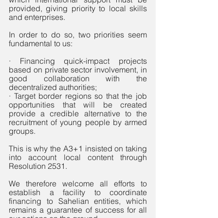
provided, giving priority to local skills 
and enterprises. 
In order to do so, two priorities seem 
fundamental to us:
· Financing quick-impact projects 
based on private sector involvement, in 
good collaboration with the 
decentralized authorities; 
· Target border regions so that the job 
opportunities that will be created 
provide a credible alternative to the 
recruitment of young people by armed 
groups.
This is why the A3+1 insisted on taking 
into account local content through 
Resolution 2531.
We therefore welcome all efforts to 
establish a facility to coordinate 
financing to Sahelian entities, which 
remains a guarantee of success for all 