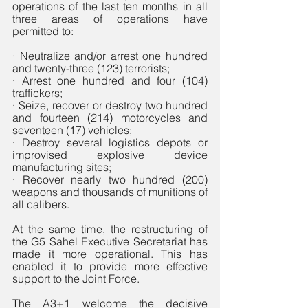
operations of the last ten months in all 
three areas of operations have 
permitted to: 
· Neutralize and/or arrest one hundred 
and twenty-three (123) terrorists;
· Arrest one hundred and four (104) 
traffickers;
· Seize, recover or destroy two hundred 
and fourteen (214) motorcycles and 
seventeen (17) vehicles; 
· Destroy several logistics depots or 
improvised explosive device 
manufacturing sites;
· Recover nearly two hundred (200) 
weapons and thousands of munitions of 
all calibers.
At the same time, the restructuring of 
the G5 Sahel Executive Secretariat has 
made it more operational. This has 
enabled it to provide more effective 
support to the Joint Force. 
The A3+1 welcome the decisive 