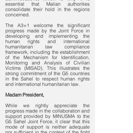
essential that Malian authorities 
consolidate their hold in the regions 
concerned. 
The A3+1 welcome the significant 
progress made by the Joint Force in 
developing and implementing the 
human rights and international 
humanitarian law compliance 
framework, including the establishment 
of the Mechanism for Identification, 
Monitoring and Analysis of Civilian 
Victims (MISAD). This illustrates the 
strong commitment of the G5 countries 
in the Sahel to respect human rights 
and international humanitarian law.
Madam President,
While we rightly appreciate the 
progress made in the collaboration and 
support provided by MINUSMA to the 
G5 Sahel Joint Force, it clear that this 
mode of support is neither adequate 
nor sufficient in the context of the fight 