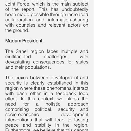
Joint Force, which is the main subject 
of the report. This has undoubtedly 
been made possible through increased 
collaboration and information-sharing 
with countries and relevant actors on 
the ground. 
Madam President,
The Sahel region faces multiple and 
multifaceted challenges with 
devastating consequences for states 
and their populations. 
The nexus between development and 
security is clearly established in this 
region where these phenomena interact 
with each other in a feedback loop 
effect. In this context, we stress the 
need for a holistic approach 
comprising political, security and 
socio-economic development 
interventions that will lead to lasting 
peace and stability in the region. 
Furthermore, we believe that this cannot 