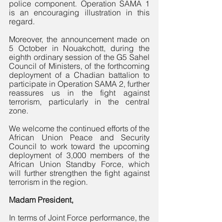
police component. Operation SAMA 1 
is an encouraging illustration in this 
regard.
Moreover, the announcement made on 
5 October in Nouakchott, during the 
eighth ordinary session of the G5 Sahel 
Council of Ministers, of the forthcoming 
deployment of a Chadian battalion to 
participate in Operation SAMA 2, further 
reassures us in the fight against 
terrorism, particularly in the central 
zone. 
We welcome the continued efforts of the 
African Union Peace and Security 
Council to work toward the upcoming 
deployment of 3,000 members of the 
African Union Standby Force, which 
will further strengthen the fight against 
terrorism in the region.
Madam President,
In terms of Joint Force performance, the 