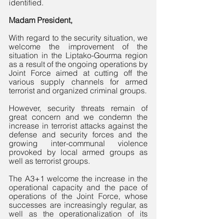
identified.
Madam President,
With regard to the security situation, we 
welcome the improvement of the 
situation in the Liptako-Gourma region 
as a result of the ongoing operations by 
Joint Force aimed at cutting off the 
various supply channels for armed 
terrorist and organized criminal groups. 
However, security threats remain of 
great concern and we condemn the 
increase in terrorist attacks against the 
defense and security forces and the 
growing inter-communal violence 
provoked by local armed groups as 
well as terrorist groups.
The A3+1 welcome the increase in the 
operational capacity and the pace of 
operations of the Joint Force, whose 
successes are increasingly regular, as 
well as the operationalization of its 