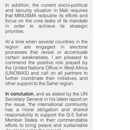
In addition, the current socio-political 
and security situation in Mali requires 
that MINUSMA redouble its efforts and 
focus on the core tasks of its mandate 
in order to achieve its strategic 
priorities. 
At a time when several countries in the 
region are engaged in electoral 
processes that reveal or accentuate 
certain weaknesses, I am pleased to 
commend the positive role played by 
the United Nations Office in West Africa 
(UNOWAS) and call on all partners to 
further coordinate their initiatives and 
other support to the Sahel region.
In conclusion
, and as stated by the UN 
Secretary General in his latest report on 
the issue, "the international community 
has a moral obligation and shared 
responsibility to support the G-5 Sahel 
Member States in their commendable 
efforts to bring peace and sustainable 