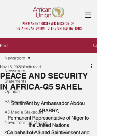
PERMANENT OBSERVER MISSION OF
THE AFRICAN UNION TO THE UNITED NATIONS
Post
Newsroom
Nov 16, 2020
6 min read
Newsroom
PEACE AND SECURITY
Statements
IN AFRICA-G5 SAHEL
Opinion
A3 Statements
Statement by Ambassador Abdou 
ABARRY,
A3 Media Stakeouts
Permanent Representative of Niger to 
News from the Mission
the United Nations
On behalf of A3 and Saint Vincent and 
Statements from the African Group