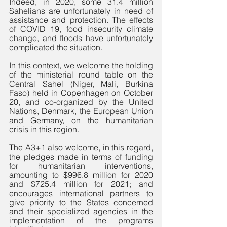
Indeed, in 2020, some 31.4 million 
Sahelians are unfortunately in need of 
assistance and protection. The effects 
of COVID 19, food insecurity climate 
change, and floods have unfortunately 
complicated the situation. 
In this context, we welcome the holding 
of the ministerial round table on the 
Central Sahel (Niger, Mali, Burkina 
Faso) held in Copenhagen on October 
20, and co-organized by the United 
Nations, Denmark, the European Union 
and Germany, on the humanitarian 
crisis in this region. 
The A3+1 also welcome, in this regard, 
the pledges made in terms of funding 
for humanitarian interventions, 
amounting to $996.8 million for 2020 
and $725.4 million for 2021; and 
encourages international partners to 
give priority to the States concerned 
and their specialized agencies in the 
implementation of the programs 