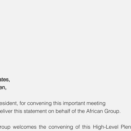
ates,
en,
esident, for convening this important meeting
eliver this statement on behalf of the African Group.
roup welcomes the convening of this High-Level Plen