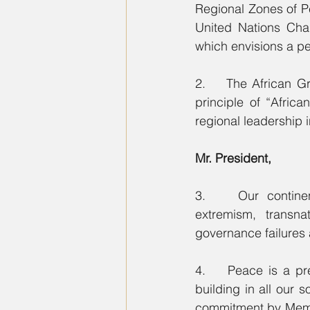
Regional Zones of Pe
United Nations Char
which envisions a pe
2.    The African Gr
principle of “Afric
regional leadership 
Mr. President,
3.    Our continen
extremism, transn
governance failures 
4.    Peace is a pr
building in all our s
commitment by Member