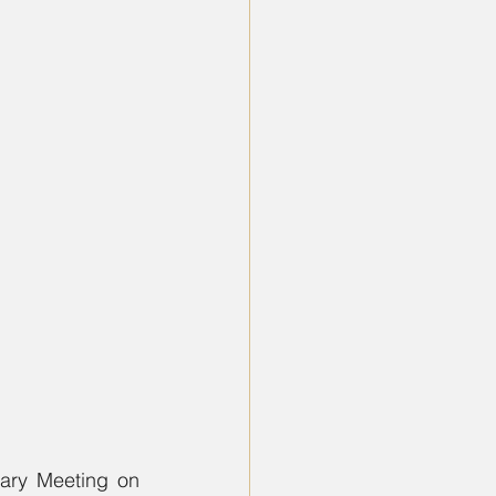
ary Meeting on 