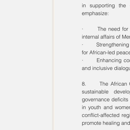
in supporting the 
emphasize:
·       The need for 
internal affairs of M
·       Strengthening
for African-led peac
·       Enhancing co
and inclusive dialog
8.      The African
sustainable devel
governance deficits 
in youth and women
conflict-affected reg
promote healing and 