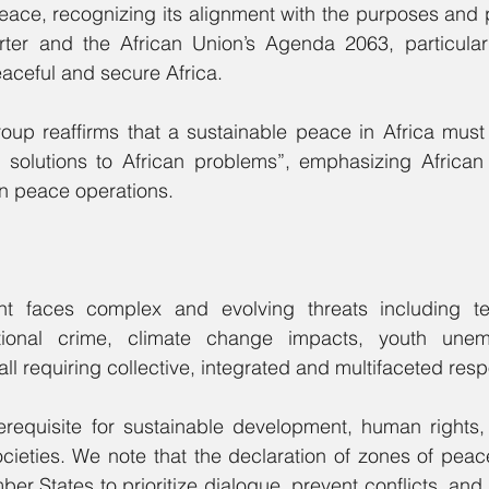
ace, recognizing its alignment with the purposes and pr
ter and the African Union’s Agenda 2063, particularly
aceful and secure Africa.
oup reaffirms that a sustainable peace in Africa must 
an solutions to African problems”, emphasizing African
in peace operations.
t faces complex and evolving threats including terr
ational crime, climate change impacts, youth unem
all requiring collective, integrated and multifaceted res
erequisite for sustainable development, human rights, 
ocieties. We note that the declaration of zones of peace
 States to prioritize dialogue, prevent conflicts, and s