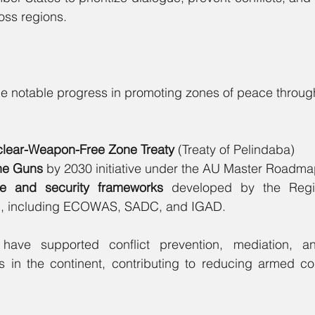
oss regions.
ade notable progress in promoting zones of peace through 
clear-Weapon-Free Zone Treaty
 (Treaty of Pelindaba)
the Guns
 by 2030 initiative under the AU Master Roadma
e and security frameworks 
developed by the Regional
, including ECOWAS, SADC, and IGAD.
ave supported conflict prevention, mediation, and 
ts in the continent, contributing to reducing armed conf