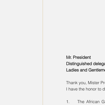
Mr. President  
Distinguished deleg
Ladies and Gentlem
Thank you, Mister Pr
I have the honor to d
1.    The African G