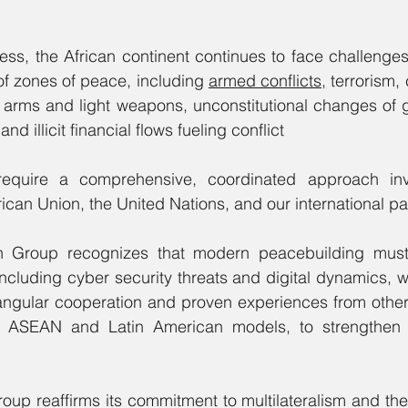
ress, the African continent continues to face challenges 
 of zones of peace, including 
armed conflicts,
 terrorism,
ll arms and light weapons, unconstitutional changes of
and illicit financial flows fueling conflict
equire a comprehensive, coordinated approach invol
ican Union, the United Nations, and our international pa
an Group recognizes that modern peacebuilding must
ncluding cyber security threats and digital dynamics, w
angular cooperation and proven experiences from other 
g ASEAN and Latin American models, to strengthen o
Group reaffirms its commitment to multilateralism and the