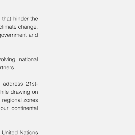
that hinder the 
 climate change, 
 government and 
ving national 
rtners.
 address 21st-
hile drawing on 
regional zones 
ur continental 
 United Nations 