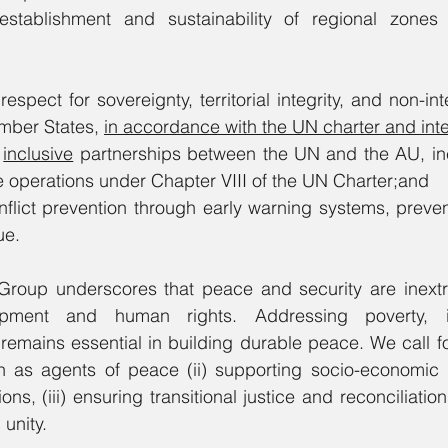
establishment and sustainability of regional zones
respect for sovereignty, territorial integrity, and non-int
ember States, 
in accordance with the UN charter and inte
 
inclusive
 partnerships between the UN and the AU, inc
e operations under Chapter VIII of the UN Charter;and
nflict prevention through early warning systems, preven
ue.
 Group underscores that peace and security are inextri
opment and human rights. Addressing poverty, in
remains essential in building durable peace. We call for
 as agents of peace (ii) supporting socio-economic 
ions, (iii) ensuring transitional justice and reconciliatio
unity.