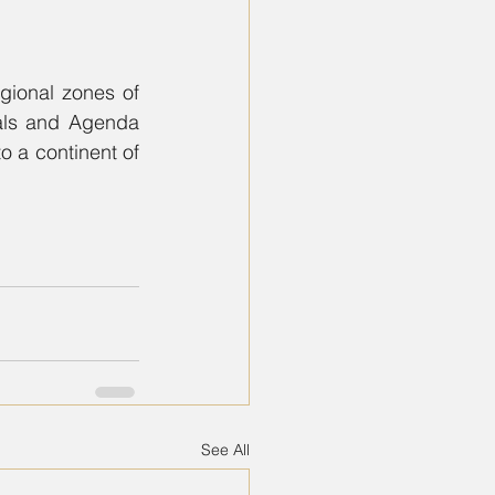
gional zones of 
als and Agenda 
o a continent of 
See All