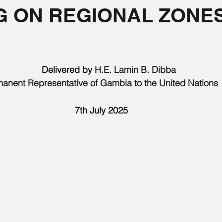
G ON REGIONAL ZONE
       Delivered by 
H.E. Lamin B. Dibba 
anent Representative of Gambia to the United Nations
7th July 2025