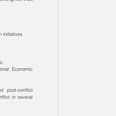
initiatives 
p,
 Economic        
post-conflict 
lict in several 