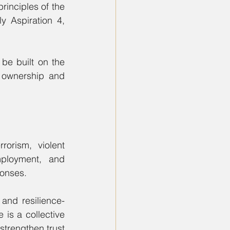
inciples of the 
 Aspiration 4, 
be built on the 
 ownership and 
orism, violent 
ployment, and 
ponses.
and resilience-
 is a collective 
trengthen trust 