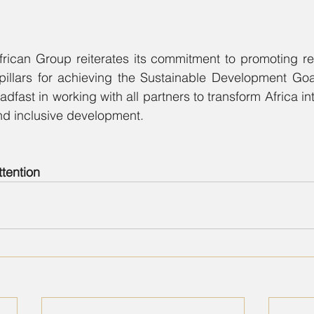
frican Group reiterates its commitment to promoting re
pillars for achieving the Sustainable Development Go
fast in working with all partners to transform Africa int
nd inclusive development.
ttention