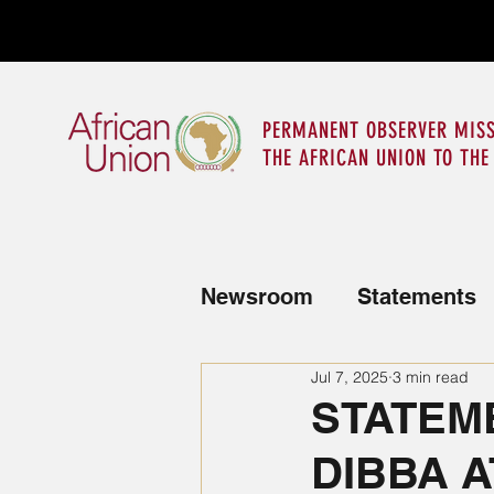
PERMANENT OBSERVER MISS
THE AFRICAN UNION TO THE
Newsroom
Statements
Jul 7, 2025
3 min read
News from the Mission
STATEME
DIBBA A