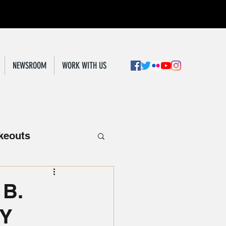
NEWSROOM
WORK WITH US
keouts
 B.
RY