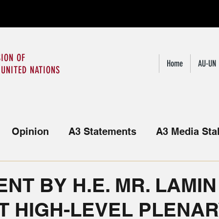
ION OF
Home
AU-UN
 UNITED NATIONS
Opinion
A3 Statements
A3 Media Sta
Statements from the African Group
NT BY H.E. MR. LAMIN
T HIGH-LEVEL PLENA