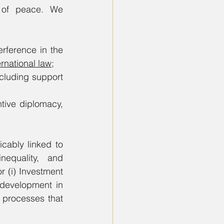
 of peace. We 
erference in the 
rnational law
;
luding support 
tive diplomacy, 
cably linked to 
equality, and 
 (i) Investment 
development in 
n processes that 