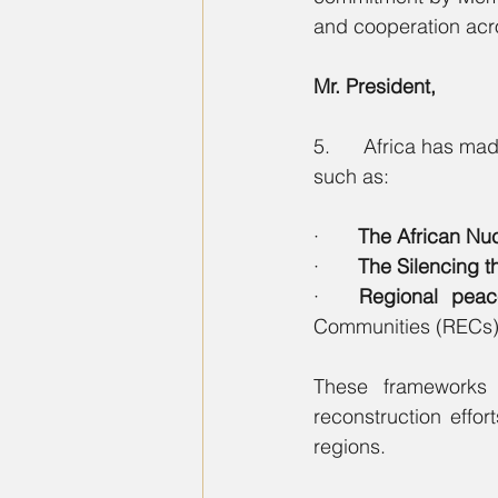
and cooperation acr
Mr. President,
5.      Africa has m
such as:
·       
The African Nu
·       
The Silencing 
·   
Regional peac
Communities (RECs)
These frameworks h
reconstruction effor
regions.