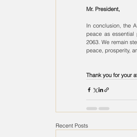
Mr. President,
In conclusion, the A
peace as essential 
2063. We remain stead
peace, prosperity, a
Thank you for your a
Recent Posts