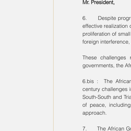
Mr. President,
6.      Despite prog
effective realization
proliferation of sma
foreign interference, 
These challenges r
governments, the Afr
6.bis :  The Afric
century challenges i
South-South and Tri
of peace, includin
approach.
7.      The African 