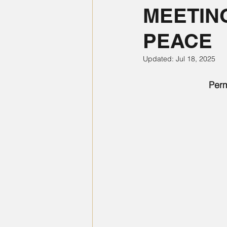
MEETIN
PEACE
Updated:
Jul 18, 2025
Perm