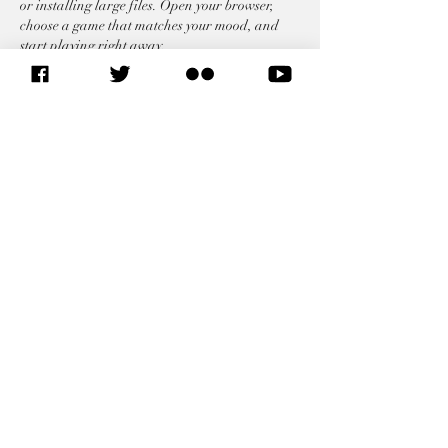
or installing large files. Open your browser, 
choose a game that matches your mood, and 
start playing right away.
Like
Reply
AU RELATED LINKS
SITEMAP
African Union Commission
African Union Organs
African Union Legal Affairs
African Union Foreign
Representations