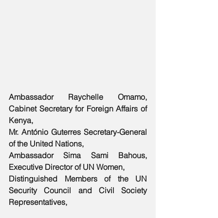
Ambassador Raychelle Omamo, 
Cabinet Secretary for Foreign Affairs of 
Kenya, 
Mr. António Guterres Secretary-General 
of the United Nations,
Ambassador Sima Sami Bahous, 
Executive Director of UN Women,
Distinguished Members of the UN 
Security Council and Civil Society 
Representatives,