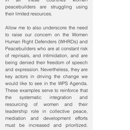
peacebuilders are struggling using 
their limited resources.
Allow me to also underscore the need 
to raise our concern on the Women 
Human Right Defenders (WHRDs) and 
Peacebuilders who are at constant risk 
of reprisals, and intimidation, and are 
being denied their freedom of speech 
and expression. Nevertheless, they are 
key actors in driving the change we 
would like to see in the WPS Agenda. 
These examples serve to reinforce that 
the systematic integration and 
resourcing of women and their 
leadership role in collective peace, 
mediation and development efforts 
must be increased and prioritized. 