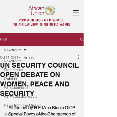
PERMANENT OBSERVER MISSION OF
THE AFRICAN UNION TO THE UNITED NATIONS
Post
Newsroom
Oct 21, 2021
4 min read
Newsroom
UN SECURITY COUNCIL
Statements
OPEN DEBATE ON
Opinion
WOMEN, PEACE AND
A3 Statements
SECURITY
A3 Media Stakeouts
News from the Mission
Statement by H.E Mme Bineta DIOP
Special Envoy of the Chairperson of 
Statements from the African Group