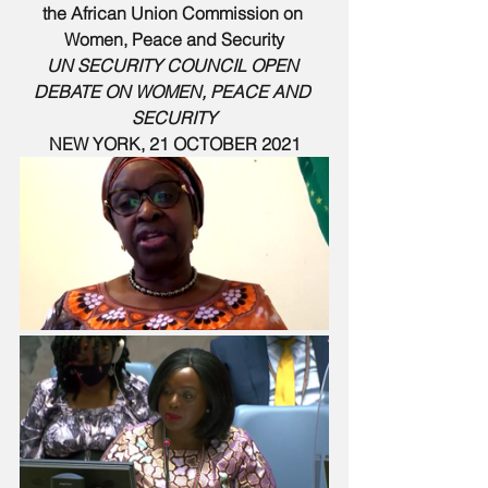
the African Union Commission on 
Women, Peace and Security
UN SECURITY COUNCIL OPEN 
DEBATE ON WOMEN, PEACE AND 
SECURITY
NEW YORK, 21 OCTOBER 2021