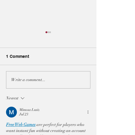
1 Comment
A3 JOINT-STATEMENT
A3 JOINT-STA
Write a comment...
AT THE UNSC ON BOTH
AT THE UNSC 
IRAN RESOLUTIONS
ON THE SITUAT
Newest
LEBANON
Mimosa Lusiz
Jul 23
Free Web Games
 are perfect for players who 
want instant fun without creating an account 