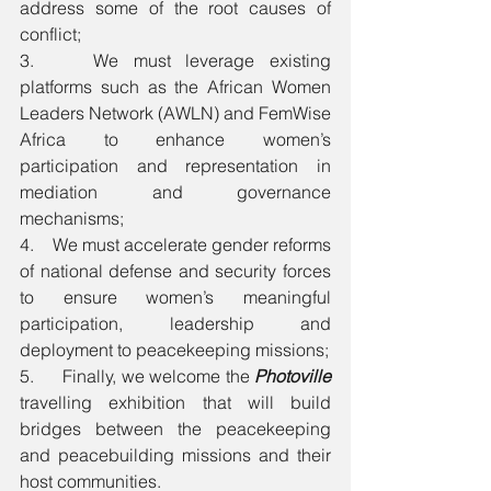
address some of the root causes of 
conflict;
3.    We must leverage existing 
platforms such as the African Women 
Leaders Network (AWLN) and FemWise 
Africa to enhance women’s 
participation and representation in 
mediation and governance 
mechanisms;
4.    We must accelerate gender reforms 
of national defense and security forces 
to ensure women’s meaningful 
participation, leadership and 
deployment to peacekeeping missions; 
5.      Finally, we welcome the 
Photoville
travelling exhibition that will build 
bridges between the peacekeeping 
and peacebuilding missions and their 
host communities.