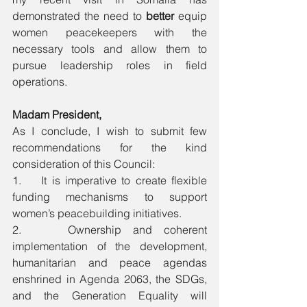
demonstrated the need to
 better 
equip 
women peacekeepers with the 
necessary tools and allow them to 
pursue leadership roles in field 
operations. 
Madam President,
As I conclude, I wish to submit few 
recommendations for the kind 
consideration of this Council:
1.    It is imperative to create flexible 
funding mechanisms to support 
women’s peacebuilding initiatives.
2.    Ownership and coherent 
implementation of the development, 
humanitarian and peace agendas 
enshrined in Agenda 2063, the SDGs, 
and the Generation Equality will 