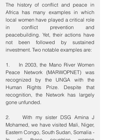
The history of conflict and peace in 
Africa has many examples in which 
local women have played a critical role 
in conflict prevention and 
peacebuilding. Yet, their actions have 
not been followed by sustained 
investment. Two notable examples are: 
1.    In 2003, the Mano River Women 
Peace Network (MARWOPNET) was 
recognized by the UNGA with the 
Human Rights Prize. Despite that 
recognition, the Network has largely 
gone unfunded. 
2.    With my sister DSG Amina J 
Mohamed, we have visited Mali, Niger, 
Eastern Congo, South Sudan, Somalia - 
In all these countries women 