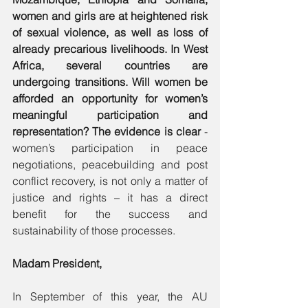
women and girls are at heightened risk 
of sexual violence, as well as loss of 
already precarious livelihoods. In West 
Africa, several countries are 
undergoing transitions. Will women be 
afforded an opportunity for women’s 
meaningful participation and 
representation? The evidence is clear
 - 
women’s participation in peace 
negotiations, peacebuilding and post 
conflict recovery, is not only a matter of 
justice and rights – it has a direct 
benefit for the success and 
sustainability of those processes. 
Madam President, 
In September of this year, the AU 