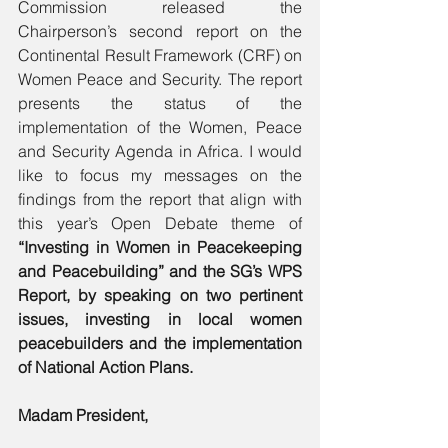
Commission released the 
Chairperson’s second report on the 
Continental Result Framework (CRF) on 
Women Peace and Security. The report 
presents the status of the 
implementation of the Women, Peace 
and Security Agenda in Africa. I would 
like to focus my messages on the 
findings from the report that align with 
this year’s Open Debate theme of 
“Investing in Women in Peacekeeping 
and Peacebuilding” and the SG’s WPS 
Report, by speaking on two pertinent 
issues, investing in local women 
peacebuilders and the implementation 
of National Action Plans.  
Madam President,