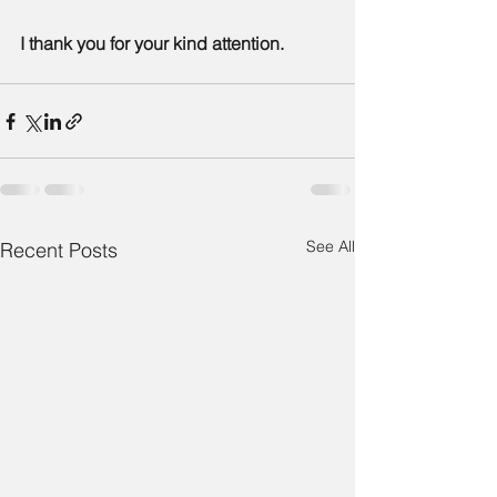
I thank you for your kind attention.
See All
Recent Posts