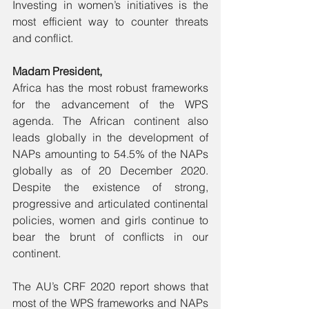
Investing in women’s initiatives is the 
most efficient way to counter threats 
and conflict. 
Madam President, 
Africa has the most robust frameworks 
for the advancement of the WPS 
agenda. The African continent also 
leads globally in the development of 
NAPs amounting to 54.5% of the NAPs 
globally as of 20 December 2020. 
Despite the existence of strong, 
progressive and articulated continental 
policies, women and girls continue to 
bear the brunt of conflicts in our 
continent. 
The AU’s CRF 2020 report shows that 
most of the WPS frameworks and NAPs 