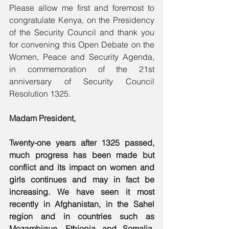
Please allow me first and foremost to 
congratulate Kenya, on the Presidency 
of the Security Council and thank you 
for convening this Open Debate on the 
Women, Peace and Security Agenda, 
in commemoration of the 21st 
anniversary of Security Council 
Resolution 1325. 
Madam President, 
Twenty-one years after 1325 passed, 
much progress has been made but 
conflict and its impact on women and 
girls continues and may in fact be 
increasing. We have seen it most 
recently in Afghanistan, in the Sahel 
region and in countries such as 
Mozambique, Ethiopia and Somalia, 