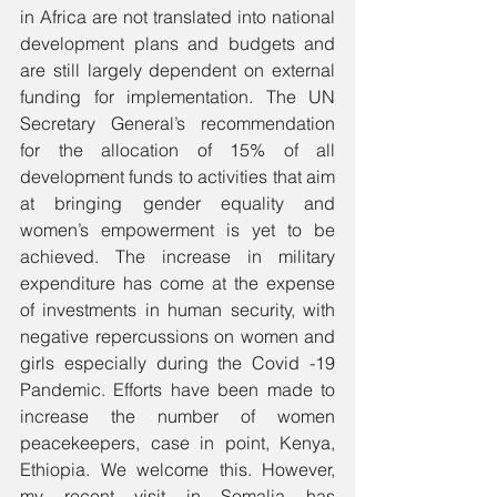
in Africa are not translated into national 
development plans and budgets and 
are still largely dependent on external 
funding for implementation. The UN 
Secretary General’s recommendation 
for the allocation of 15% of all 
development funds to activities that aim 
at bringing gender equality and 
women’s empowerment is yet to be 
achieved. The increase in military 
expenditure has come at the expense 
of investments in human security, with 
negative repercussions on women and 
girls especially during the Covid -19 
Pandemic. Efforts have been made to 
increase the number of women 
peacekeepers, case in point, Kenya, 
Ethiopia. We welcome this. However, 
my recent visit in Somalia has 